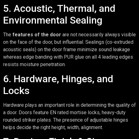
5. Acoustic, Thermal, and
Environmental Sealing
The
features of the door
are not necessarily always visible
on the face of the door, but influential. Sealings (co-extruded
acoustic seals) on the door frame minimize sound leakage
whereas edge banding with PUR glue on all 4 leading edges
resists moisture penetration.
6. Hardware, Hinges, and
Locks
Hardware plays an important role in determining the quality of
a door. Doors feature EN rated mortise locks, heavy-duty
rounded striker plates. The presence of adjustable hinges
helps decide the right height, width, alignment.