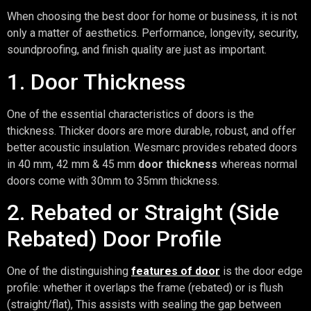
When choosing the best door for home or business, it is not
only a matter of aesthetics. Performance, longevity, security,
soundproofing, and finish quality are just as important.
1. Door Thickness
One of the essential characteristics of doors is the
thickness. Thicker doors are more durable, robust, and offer
better acoustic insulation. Wesmarc provides rebated doors
in 40 mm, 42 mm & 45 mm
door thickness
whereas normal
doors come with 30mm to 35mm thickness.
2. Rebated or Straight (Side
Rebated) Door Profile
One of the distinguishing
features of door
is the door edge
profile: whether it overlaps the frame (rebated) or is flush
(straight/flat), This assists with sealing the gap between