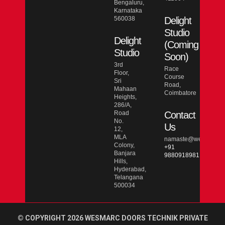
Bengaluru,
Karnataka
560038
Delight
Studio
Delight
(Coming
Studio
Soon)
3rd
Race
Floor,
Course
Sri
Road,
Mahaan
Coimbatore
Heights,
286/A,
Road
Contact
No.
Us
12,
MLA
namaste@wesmarcdo
Colony,
+91
Banjara
9880918981
Hills,
Hyderabad,
Telangana
500034
© COPYRIGHT 2026 WESMARC DOORS TECHNIK PRIVATE