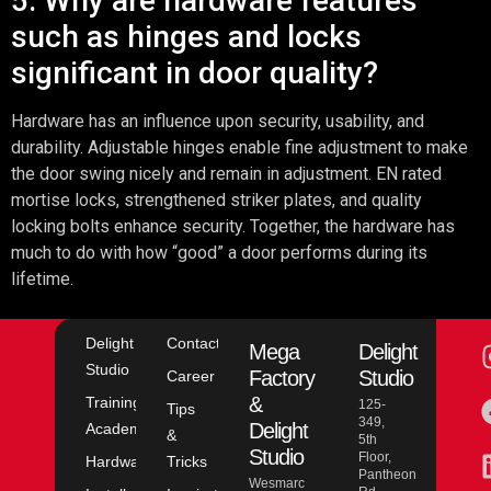
5. Why are hardware features
such as hinges and locks
significant in door quality?
Hardware has an influence upon security, usability, and
durability. Adjustable hinges enable fine adjustment to make
the door swing nicely and remain in adjustment. EN rated
mortise locks, strengthened striker plates, and quality
locking bolts enhance security. Together, the hardware has
much to do with how “good” a door performs during its
lifetime.
Delight
Contact
Mega
Delight
Studio
Factory
Studio
Career
&
Training
125-
Tips
349,
Delight
Academy
&
5th
Studio
Floor,
Hardware
Tricks
Pantheon
Wesmarc