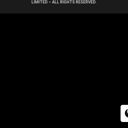
LIMITED – ALL RIGHTS RESERVED.