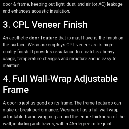
door & frame, keeping out light, dust, and air (or AC) leakage
and enhances acoustic insulation.
3. CPL Veneer Finish
An aesthetic
door feature
that is must have is the finish on
the surface. Wesmarc employs CPL veneer as its high-
quality finish. It provides resistance to scratches, heavy
usage, temperature changes and moisture and is easy to
maintain
4. Full Wall-Wrap Adjustable
Frame
A door is just as good as its frame. The frame features can
make or break performance. Wesmarc has a full wall wrap
adjustable frame wrapping around the entire thickness of the
wall, including architraves, with a 45-degree mitre joint.