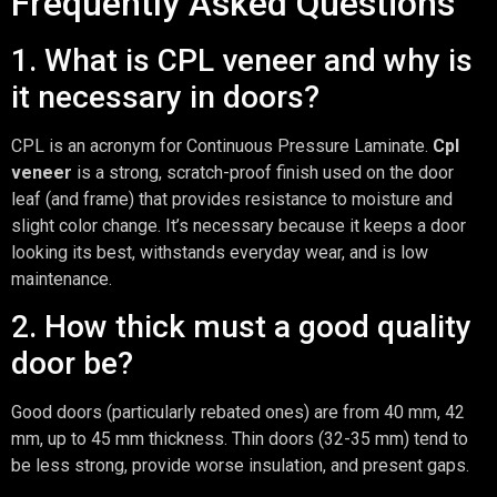
Frequently Asked Questions
1. What is CPL veneer and why is
it necessary in doors?
CPL is an acronym for Continuous Pressure Laminate.
Cpl
veneer
is a strong, scratch-proof finish used on the door
leaf (and frame) that provides resistance to moisture and
slight color change. It’s necessary because it keeps a door
looking its best, withstands everyday wear, and is low
maintenance.
2. How thick must a good quality
door be?
Good doors (particularly rebated ones) are from 40 mm, 42
mm, up to 45 mm thickness. Thin doors (32-35 mm) tend to
be less strong, provide worse insulation, and present gaps.