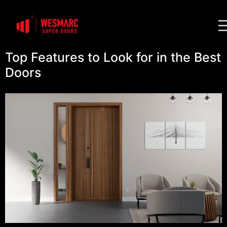
Top Features to Look for in the Best
Doors