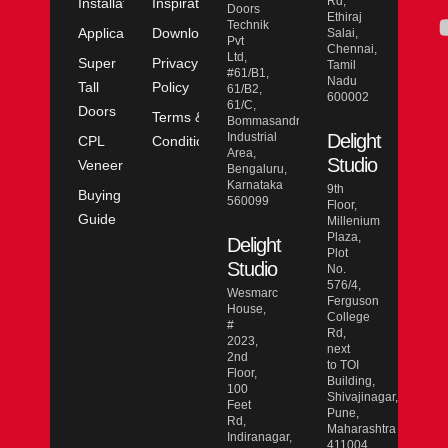
Rd,
Installation
Inspiration
Doors
Ethiraj
Technik
Application
Downloads
Salai,
Pvt
Chennai,
Ltd,
Super
Privacy
Tamil
#61/B1,
Nadu
Tall
Policy
61/B2,
600002
61/C,
Doors
Terms &
Bommasandra
Industrial
Delight
CPL
Conditions
Area,
Studio
Veneer
Bengaluru,
Karnataka
9th
Buying
560099
Floor,
Guide
Millenium
Plaza,
Delight
Plot
Studio
No.
576/4,
Wesmarc
Ferguson
House,
College
#
Rd,
2023,
next
2nd
to TOI
Floor,
Building,
100
Shivajinagar,
Feet
Pune,
Rd,
Maharashtra
Indiranagar,
411004