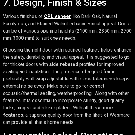
7. Design, Finish & Sizes
Various finishes of
CPL veneer
like Dark Oak, Natural
Eucalyptus, and Stained Walnut enhance visual appeal. Doors
can be of various opening heights (2100 mm, 2350 mm, 2700
mm, 3000 mm) to suit one’s needs.
Choosing the right door with required features helps enhance
the safety, durability and visual appeal. It is suggested to go
for thicker doors with
side rebated
profiles for improved
sealing and insulation. The presence of a good frame,
preferably wall wrap adjustable with close tolerances keeps
external noise away. Make sure to go for correct
acoustic/thermal sealing, weatherproofing. Along with other
features, it is essential to incorporate sturdy, good quality
locks, hinges, and striker plates. With all these
door
features
, a superior quality door from the likes of Wesmarc
can provide all that a home needs.