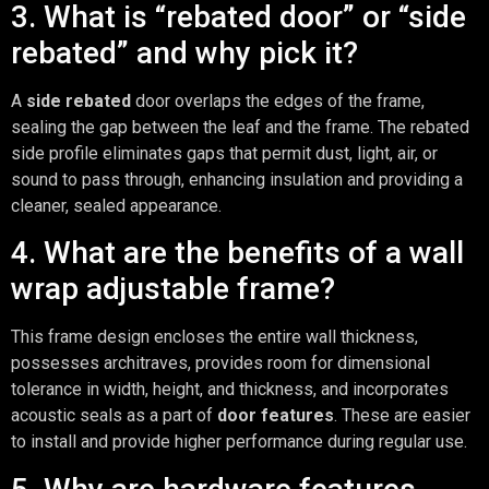
3. What is “rebated door” or “side
rebated” and why pick it?
A
side rebated
door overlaps the edges of the frame,
sealing the gap between the leaf and the frame. The rebated
side profile eliminates gaps that permit dust, light, air, or
sound to pass through, enhancing insulation and providing a
cleaner, sealed appearance.
4. What are the benefits of a wall
wrap adjustable frame?
This frame design encloses the entire wall thickness,
possesses architraves, provides room for dimensional
tolerance in width, height, and thickness, and incorporates
acoustic seals as a part of
door features
. These are easier
to install and provide higher performance during regular use.