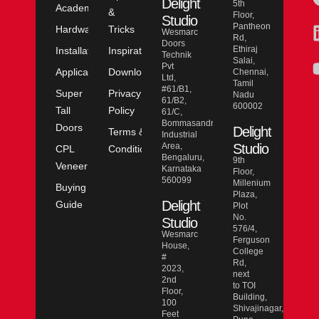
Delight
5th
Academy
&
Floor,
Studio
Pantheon
Hardware
Tricks
Wesmarc
Rd,
Doors
Ethiraj
Installation
Inspiration
Technik
Salai,
Pvt
Application
Downloads
Chennai,
Ltd,
Tamil
#61/B1,
Super
Privacy
Nadu
61/B2,
600002
Tall
Policy
61/C,
Bommasandra
Doors
Delight
Terms &
Industrial
Area,
Studio
CPL
Conditions
Bengaluru,
9th
Veneer
Karnataka
Floor,
560099
Millenium
Buying
Plaza,
Delight
Guide
Plot
No.
Studio
576/4,
Wesmarc
Ferguson
House,
College
#
Rd,
2023,
next
2nd
to TOI
Floor,
Building,
100
Shivajinagar,
Feet