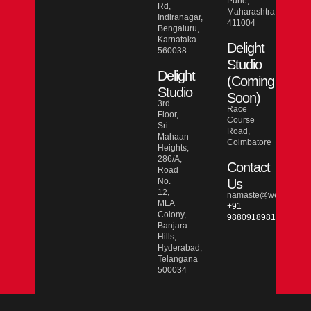
Pune,
Rd,
Maharashtra
Indiranagar,
411004
Bengaluru,
Karnataka
Delight
560038
Studio
Delight
(Coming
Studio
Soon)
3rd
Race
Floor,
Course
Sri
Road,
Mahaan
Coimbatore
Heights,
286/A,
Contact
Road
No.
Us
12,
namaste@wesmarcdo
MLA
+91
Colony,
9880918981
Banjara
Hills,
Hyderabad,
Telangana
500034