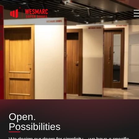
Open.
Possibilities