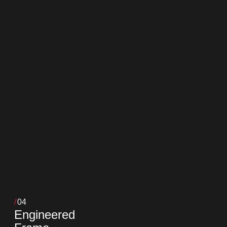
04
Engineered