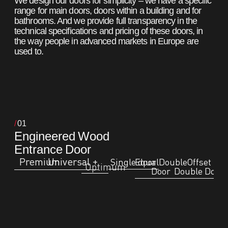
We design our doors for simplicity – we have a specific
range for main doors, doors within a building and for
bathrooms. And we provide full transparency in the
technical specifications and pricing of these doors, in
the way people in advanced markets in Europe are
used to.
01
Engineered Wood
Entrance Door
Premium
Universal +
Single door
EqualDouble
Offset
Optimum
Door
Double Door