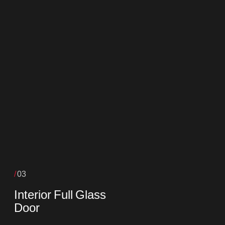
03
Interior Full Glass
Door