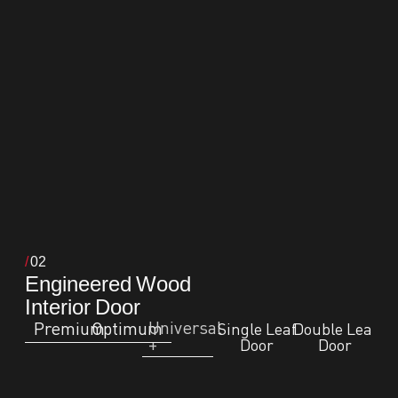
02
Engineered Wood
Interior Door
Universal
Premium
Optimum
Single Leaf
Double Leaf
+
Door
Door