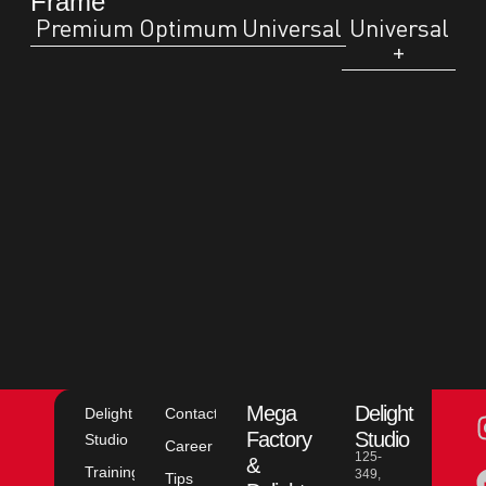
Frame
Premium
Optimum
Universal
Universal
+
Mega
Delight
Delight
Contact
Factory
Studio
Studio
Career
125-
&
Training
349,
Tips