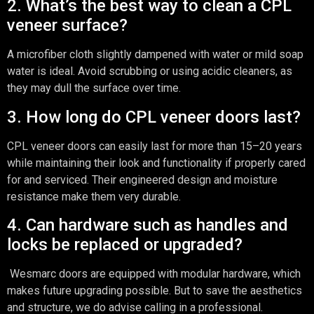
2. What’s the best way to clean a CPL
veneer surface?
A microfiber cloth slightly dampened with water or mild soap
water is ideal. Avoid scrubbing or using acidic cleaners, as
they may dull the surface over time.
3. How long do CPL veneer doors last?
CPL veneer doors can easily last for more than 15–20 years
while maintaining their look and functionality if properly cared
for and serviced. Their engineered design and moisture
resistance make them very durable.
4. Can hardware such as handles and
locks be replaced or upgraded?
Wesmarc doors are equipped with modular hardware, which
makes future upgrading possible. But to save the aesthetics
and structure, we do advise calling in a professional.