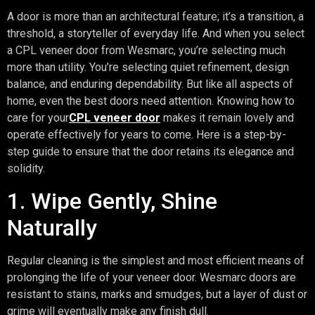
A door is more than an architectural feature; it’s a transition, a
threshold, a storyteller of everyday life. And when you select
a CPL veneer door from Wesmarc, you’re selecting much
more than utility. You’re selecting quiet refinement, design
balance, and enduring dependability. But like all aspects of
home, even the best doors need attention. Knowing how to
care for your
CPL veneer door
makes it remain lovely and
operate effectively for years to come. Here is a step-by-
step guide to ensure that the door retains its elegance and
solidity.
1. Wipe Gently, Shine
Naturally
Regular cleaning is the simplest and most efficient means of
prolonging the life of your veneer door. Wesmarc doors are
resistant to stains, marks and smudges, but a layer of dust or
grime will eventually make any finish dull.