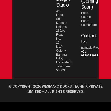
(Coming
Studio
Soon)
3rd
Race
Floor,
Course
Sri
Road,
Mahaan
Coimbatore
Heights,
286/A,
Road
Contact
No.
Us
12,
MLA
namaste@wesmarcdo
Colony,
+91
Banjara
9880918981
Hills,
Hyderabad,
Telangana
500034
© COPYRIGHT 2026 WESMARC DOORS TECHNIK PRIVATE
LIMITED – ALL RIGHTS RESERVED.