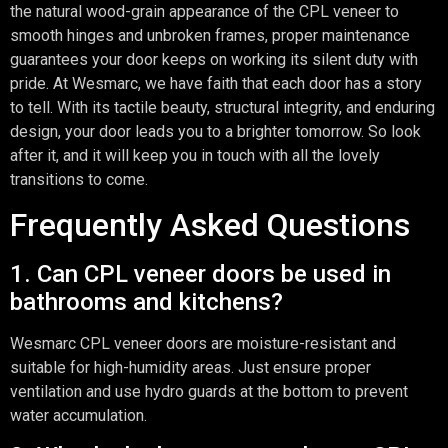
the natural wood-grain appearance of the CPL veneer to
smooth hinges and unbroken frames, proper maintenance
guarantees your door keeps on working its silent duty with
pride. At Wesmarc, we have faith that each door has a story
to tell. With its tactile beauty, structural integrity, and enduring
design, your door leads you to a brighter tomorrow. So look
after it, and it will keep you in touch with all the lovely
transitions to come.
Frequently Asked Questions
1. Can CPL veneer doors be used in
bathrooms and kitchens?
Wesmarc CPL veneer doors are moisture-resistant and
suitable for high-humidity areas. Just ensure proper
ventilation and use hydro guards at the bottom to prevent
water accumulation.