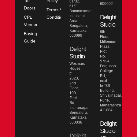
Tall
Policy
61/B2,
600002
61/C,
Doors
Terms &
Bommasandra
Industrial
Delight
CPL
Conditions
Area,
Studio
Veneer
Bengaluru,
Karnataka
9th
Buying
560099
Floor,
Guide
Millenium
Plaza,
Delight
Plot
Studio
No.
576/4,
Wesmarc
Ferguson
House,
College
#
Rd,
2023,
next
2nd
to TOI
Floor,
Building,
100
Shivajinagar,
Feet
Pune,
Rd,
Maharashtra
Indiranagar,
411004
Bengaluru,
Karnataka
560038
Delight
Studio
Delight