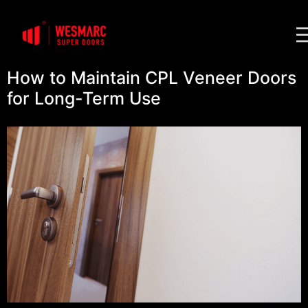
How to Maintain CPL Veneer Doors
for Long-Term Use