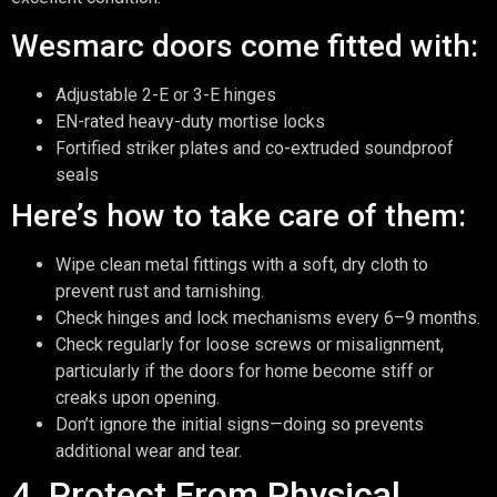
Wesmarc doors come fitted with:
Adjustable 2-E or 3-E hinges
EN-rated heavy-duty mortise locks
Fortified striker plates and co-extruded soundproof
seals
Here’s how to take care of them:
Wipe clean metal fittings with a soft, dry cloth to
prevent rust and tarnishing.
Check hinges and lock mechanisms every 6–9 months.
Check regularly for loose screws or misalignment,
particularly if the doors for home become stiff or
creaks upon opening.
Don’t ignore the initial signs—doing so prevents
additional wear and tear.
4. Protect From Physical