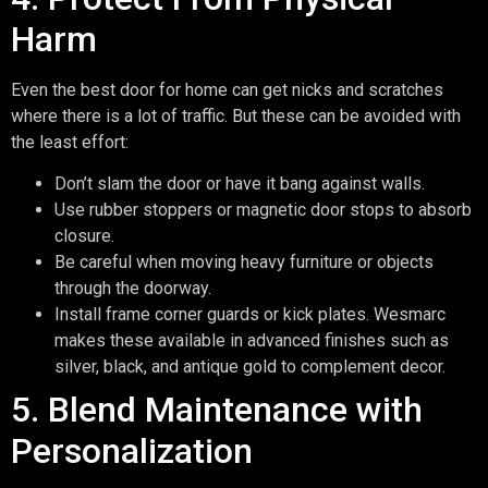
Harm
Even the best door for home can get nicks and scratches
where there is a lot of traffic. But these can be avoided with
the least effort:
Don’t slam the door or have it bang against walls.
Use rubber stoppers or magnetic door stops to absorb
closure.
Be careful when moving heavy furniture or objects
through the doorway.
Install frame corner guards or kick plates. Wesmarc
makes these available in advanced finishes such as
silver, black, and antique gold to complement decor.
5. Blend Maintenance with
Personalization