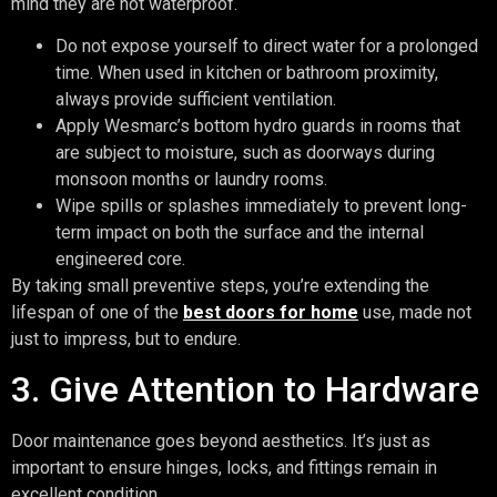
mind they are not waterproof.
Do not expose yourself to direct water for a prolonged
time. When used in kitchen or bathroom proximity,
always provide sufficient ventilation.
Apply Wesmarc’s bottom hydro guards in rooms that
are subject to moisture, such as doorways during
monsoon months or laundry rooms.
Wipe spills or splashes immediately to prevent long-
term impact on both the surface and the internal
engineered core.
By taking small preventive steps, you’re extending the
lifespan of one of the
best doors for home
use, made not
just to impress, but to endure.
3. Give Attention to Hardware
Door maintenance goes beyond aesthetics. It’s just as
important to ensure hinges, locks, and fittings remain in
excellent condition.