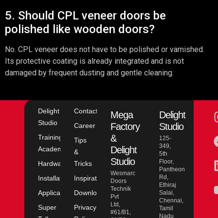
5. Should CPL veneer doors be
polished like wooden doors?
No. CPL veneer does not have to be polished or varnished.
Its protective coating is already integrated and is not
damaged by frequent dusting and gentle cleaning.
Delight
Contact
Mega
Delight
Studio
Factory
Studio
Career
&
Training
125-
Tips
349,
Delight
Academy
&
5th
Studio
Floor,
Hardware
Tricks
Pantheon
Wesmarc
Rd,
Installation
Inspiration
Doors
Ethiraj
Technik
Application
Downloads
Salai,
Pvt
Chennai,
Ltd,
Super
Privacy
Tamil
#61/B1,
Nadu