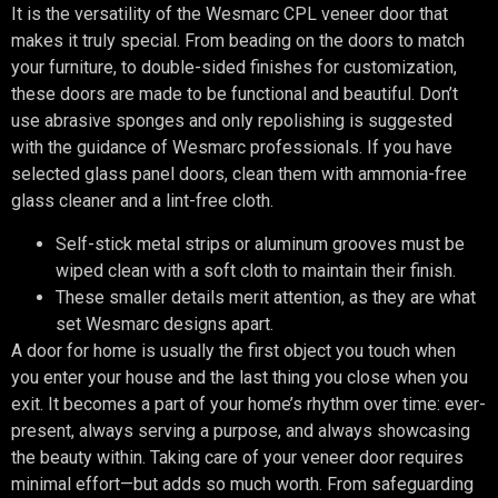
It is the versatility of the Wesmarc CPL veneer door that
makes it truly special. From beading on the doors to match
your furniture, to double-sided finishes for customization,
these doors are made to be functional and beautiful. Don’t
use abrasive sponges and only repolishing is suggested
with the guidance of Wesmarc professionals. If you have
selected glass panel doors, clean them with ammonia-free
glass cleaner and a lint-free cloth.
Self-stick metal strips or aluminum grooves must be
wiped clean with a soft cloth to maintain their finish.
These smaller details merit attention, as they are what
set Wesmarc designs apart.
A door for home is usually the first object you touch when
you enter your house and the last thing you close when you
exit. It becomes a part of your home’s rhythm over time: ever-
present, always serving a purpose, and always showcasing
the beauty within. Taking care of your veneer door requires
minimal effort—but adds so much worth. From safeguarding