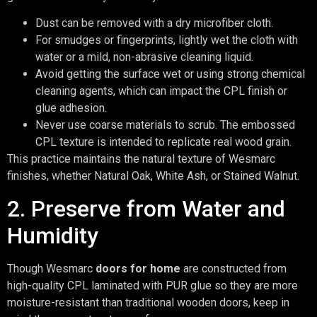
Dust can be removed with a dry microfiber cloth.
For smudges or fingerprints, lightly wet the cloth with
water or a mild, non-abrasive cleaning liquid.
Avoid getting the surface wet or using strong chemical
cleaning agents, which can impact the CPL finish or
glue adhesion.
Never use coarse materials to scrub. The embossed
CPL texture is intended to replicate real wood grain.
This practice maintains the natural texture of Wesmarc
finishes, whether Natural Oak, White Ash, or Stained Walnut.
2. Preserve from Water and
Humidity
Though Wesmarc
doors for home
are constructed from
high-quality CPL laminated with PUR glue so they are more
moisture-resistant than traditional wooden doors, keep in