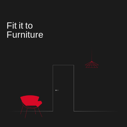
Fit it to
Furniture