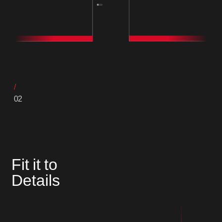
02
Fit it to
Details