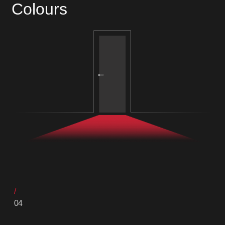
Colours
04