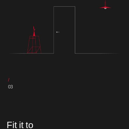
03
Fit it to