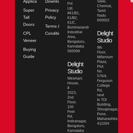
Application
Downloads
Salai,
Pvt
Chennai,
Ltd,
Super
Privacy
Tamil
#61/B1,
Nadu
Tall
Policy
61/B2,
600002
61/C,
Doors
Terms &
Bommasandra
Industrial
Delight
CPL
Conditions
Area,
Studio
Veneer
Bengaluru,
Karnataka
9th
Buying
560099
Floor,
Guide
Millenium
Plaza,
Delight
Plot
Studio
No.
576/4,
Wesmarc
Ferguson
House,
College
#
Rd,
2023,
next
2nd
to TOI
Floor,
Building,
100
Shivajinagar,
Feet
Pune,
Rd,
Maharashtra
Indiranagar,
411004
Bengaluru,
Karnataka