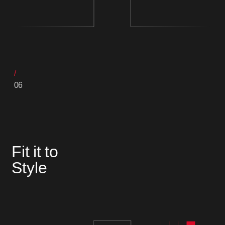
06
Fit it to
Style