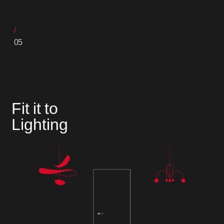
05
Fit it to
Lighting