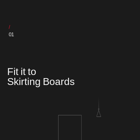
01
Fit it to
Skirting Boards