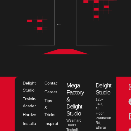
Delight
Contact
Mega
Delight
Studio
Factory
Studio
Career
&
Training
125-
Tips
349,
Delight
Academy
&
5th
Studio
Floor,
Hardware
Tricks
Pantheon
Wesmarc
Rd,
Installation
Inspiration
Doors
Ethiraj
Technik