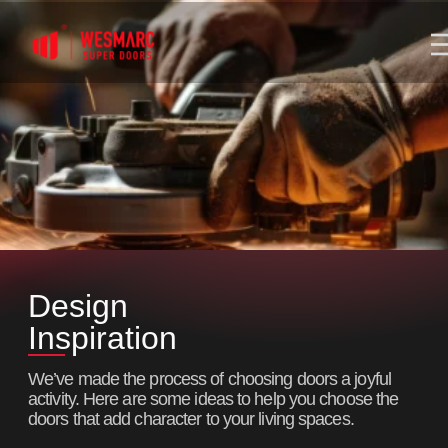
Design
Inspiration
We’ve made the process of choosing doors a joyful
activity. Here are some ideas to help you choose the
doors that add character to your living spaces.