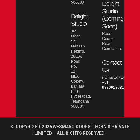
560038
Delight
Studio
Delight
(Coming
Studio
Soon)
3rd
Race
Floor,
Course
Sri
Road,
Mahaan
Coimbatore
Heights,
286/A,
Road
Contact
No.
Us
12,
MLA
namaste@wesmarcdo
Colony,
+91
Banjara
9880918981
Hills,
Hyderabad,
Telangana
500034
© COPYRIGHT 2026 WESMARC DOORS TECHNIK PRIVATE
LIMITED – ALL RIGHTS RESERVED.