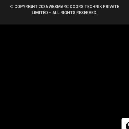
© COPYRIGHT 2026 WESMARC DOORS TECHNIK PRIVATE
LIMITED – ALL RIGHTS RESERVED.