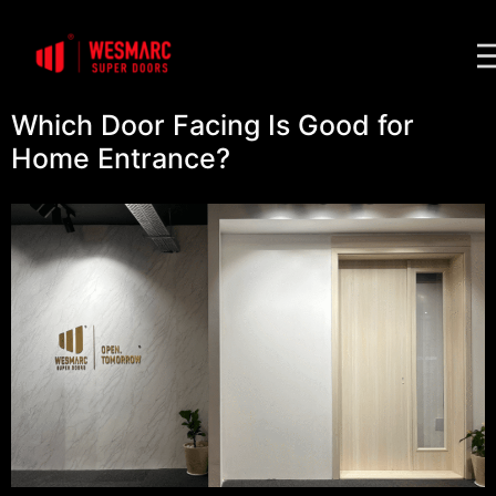
Which Door Facing Is Good for
Home Entrance?