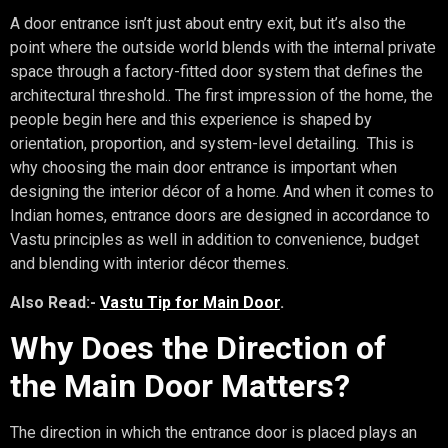
A door entrance isn’t just about entry exit, but it’s also the
point where the outside world blends with the internal private
space through a factory-fitted door system that defines the
architectural threshold.. The first impression of the home, the
people begin here and this experience is shaped by
orientation, proportion, and system-level detailing. This is
why choosing the main door entrance is important when
designing the interior décor of a home. And when it comes to
Indian homes, entrance doors are designed in accordance to
Vastu principles as well in addition to convenience, budget
and blending with interior décor themes.
Also Read:-
Vastu Tip for Main Door
.
Why Does the Direction of
the Main Door Matters?
The direction in which the entrance door is placed plays an