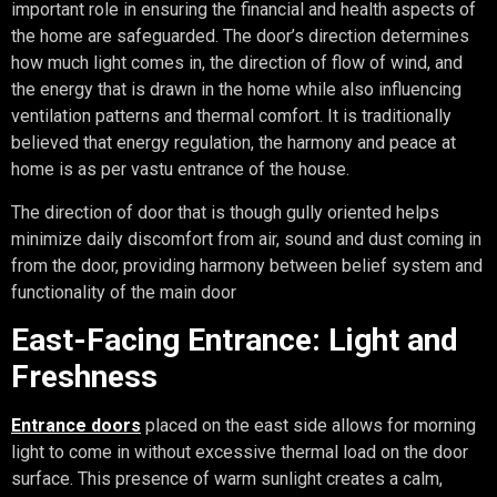
important role in ensuring the financial and health aspects of
the home are safeguarded. The door’s direction determines
how much light comes in, the direction of flow of wind, and
the energy that is drawn in the home while also influencing
ventilation patterns and thermal comfort. It is traditionally
believed that energy regulation, the harmony and peace at
home is as per vastu entrance of the house.
The direction of door that is though gully oriented helps
minimize daily discomfort from air, sound and dust coming in
from the door, providing harmony between belief system and
functionality of the main door
East-Facing Entrance: Light and
Freshness
Entrance doors
placed on the east side allows for morning
light to come in without excessive thermal load on the door
surface. This presence of warm sunlight creates a calm,