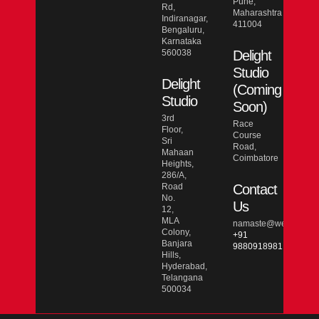
Pune,
Rd,
Maharashtra
Indiranagar,
411004
Bengaluru,
Karnataka
560038
Delight
Studio
Delight
(Coming
Studio
Soon)
3rd
Race
Floor,
Course
Sri
Road,
Mahaan
Coimbatore
Heights,
286/A,
Road
Contact
No.
Us
12,
MLA
namaste@wesmarcdo
Colony,
+91
Banjara
9880918981
Hills,
Hyderabad,
Telangana
500034