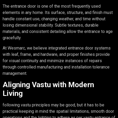
The entrance door is one of the most frequently used
elements in any home. Its surface, structure, and finish must
handle constant use, changing weather, and time without
losing dimensional stability. Subtle textures, durable
materials, and consistent detailing allow the entrance to age
gracefully.
At Wesmarc, we believe integrated entrance door systems
with leaf, frame, and hardware, and proper finishes provide
for visual continuity and minimize instances of repairs
through controlled manufacturing and installation tolerance
management.
Aligning Vastu with Modern
Living
following vastu principles may be good, but it has to be
practical keeping in mind the spatial limitations, smooth door
operations and the lighting to adhere as per vastu entrance of