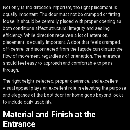
Not only is the direction important, the right placement is
equally important. The door must not be cramped or fitting
loose. It should be centrally placed with proper opening as
both conditions affect structural integrity and sealing
efficiency. While direction receives a lot of attention,
placement is equally important. A door that feels cramped,
off-centre, or disconnected from the façade can disturb the
flow of movement, regardless of orientation. The entrance
should feel easy to approach and comfortable to pass
through.
The right height selected, proper clearance, and excellent
visual appeal plays an excellent role in elevating the purpose
and elegance of the best door for home goes beyond looks
to include daily usability.
Material and Finish at the
Entrance