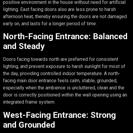
positive environment in the house without need for artificial
lighting. East facing doors also are less prone to harsh
afternoon heat, thereby ensuring the doors are not damaged
early on, and lasts for a longer period of time.
North-Facing Entrance: Balanced
and Steady
Doors facing towards north are preferred for consistent
lighting, and prevent exposure to harsh sunlight for most of
the day, providing controlled indoor temperature. A north-
facing main door entrance feels calm, stable, grounded,
especially when the ambience is uncluttered, clean and the
door is correctly positioned within the wall opening using an
integrated frame system.
West-Facing Entrance: Strong
and Grounded