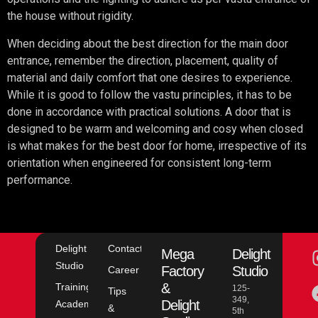
the house without rigidity.
When deciding about the best direction for the main door
entrance, remember the direction, placement, quality of
material and daily comfort that one desires to experience.
While it is good to follow the vastu principles, it has to be
done in accordance with practical solutions. A door that is
designed to be warm and welcoming and cosy when closed
is what makes for the best door for home, irrespective of its
orientation when engineered for consistent long-term
performance.
Delight
Contact
Mega
Delight
Studio
Factory
Studio
Career
&
Training
125-
Tips
349,
Delight
Academy
&
5th