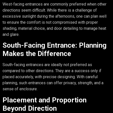
West-facing entrances are commonly preferred when other
directions seem difficult. While there is a challenge of
excessive sunlight during the afternoons, one can plan well
to ensure the comfort is not compromised with proper
shading, material choice, and door detailing to manage heat
and glare.
South-Facing Entrance: Planning
Makes the Difference
South-facing entrances are ideally not preferred as
compared to other directions. They are a success only if
placed accurately, with precise designing. With careful
planning, such entrances can offer privacy, strength, and a
sense of enclosure.
Placement and Proportion
Beyond Direction