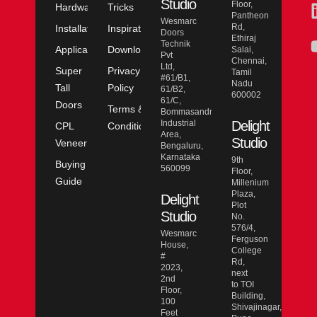
Studio
Floor,
Hardware
Tricks
Pantheon
Wesmarc
Rd,
Installation
Inspiration
Doors
Ethiraj
Technik
Application
Downloads
Salai,
Pvt
Chennai,
Ltd,
Super
Privacy
Tamil
#61/B1,
Nadu
Tall
Policy
61/B2,
600002
61/C,
Doors
Terms &
Bommasandra
Industrial
Delight
CPL
Conditions
Area,
Studio
Veneer
Bengaluru,
Karnataka
9th
Buying
560099
Floor,
Guide
Millenium
Plaza,
Delight
Plot
Studio
No.
576/4,
Wesmarc
Ferguson
House,
College
#
Rd,
2023,
next
2nd
to TOI
Floor,
Building,
100
Shivajinagar,
Feet