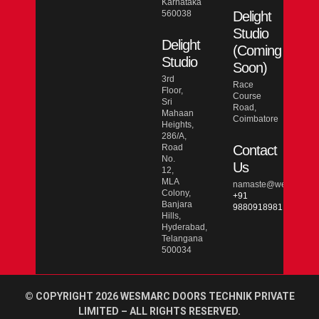
Karnataka
560038
Delight
Studio
Delight
(Coming
Studio
Soon)
3rd
Race
Floor,
Course
Sri
Road,
Mahaan
Coimbatore
Heights,
286/A,
Road
Contact
No.
Us
12,
MLA
namaste@wesmarcdo
Colony,
+91
Banjara
9880918981
Hills,
Hyderabad,
Telangana
500034
© COPYRIGHT 2026 WESMARC DOORS TECHNIK PRIVATE
LIMITED – ALL RIGHTS RESERVED.