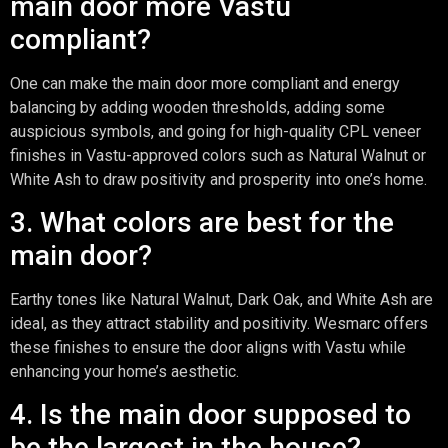
main door more Vastu
compliant?
One can make the main door more compliant and energy
balancing by adding wooden thresholds, adding some
auspicious symbols, and going for high-quality CPL veneer
finishes in Vastu-approved colors such as Natural Walnut or
White Ash to draw positivity and prosperity into one’s home.
3. What colors are best for the
main door?
Earthy tones like Natural Walnut, Dark Oak, and White Ash are
ideal, as they attract stability and positivity. Wesmarc offers
these finishes to ensure the door aligns with Vastu while
enhancing your home’s aesthetic.
4. Is the main door supposed to
be the largest in the house?