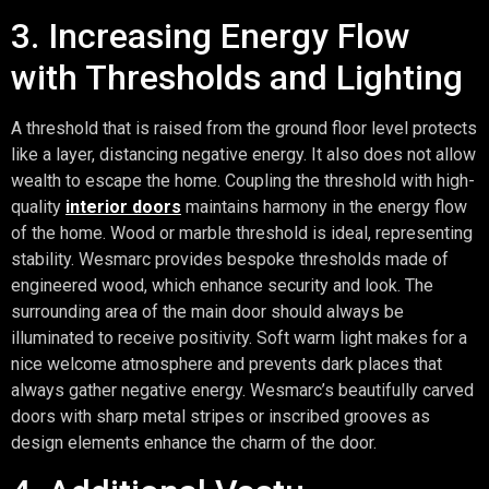
3. Increasing Energy Flow
with Thresholds and Lighting
A threshold that is raised from the ground floor level protects
like a layer, distancing negative energy. It also does not allow
wealth to escape the home. Coupling the threshold with high-
quality
interior doors
maintains harmony in the energy flow
of the home. Wood or marble threshold is ideal, representing
stability. Wesmarc provides bespoke thresholds made of
engineered wood, which enhance security and look. The
surrounding area of the main door should always be
illuminated to receive positivity. Soft warm light makes for a
nice welcome atmosphere and prevents dark places that
always gather negative energy. Wesmarc’s beautifully carved
doors with sharp metal stripes or inscribed grooves as
design elements enhance the charm of the door.