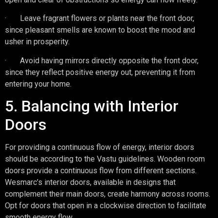
· Leave fragrant flowers or plants near the front door,
since pleasant smells are known to boost the mood and
usher in prosperity.
· Avoid having mirrors directly opposite the front door,
since they reflect positive energy out, preventing it from
entering your home.
5. Balancing with Interior
Doors
For providing a continuous flow of energy, interior doors
should be according to the Vastu guidelines. Wooden room
doors provide a continuous flow from different sections.
Wesmarc’s interior doors, available in designs that
complement their main doors, create harmony across rooms.
Opt for doors that open in a clockwise direction to facilitate
smooth energy flow.