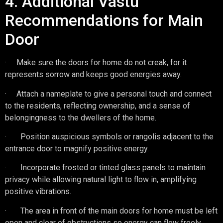
4. Additional Vastu
Recommendations for Main
Door
· Make sure the doors for home do not creak, for it
represents sorrow and keeps good energies away.
· Attach a nameplate to give a personal touch and connect
to the residents, reflecting ownership, and a sense of
belongingness to the dwellers of the home.
· Position auspicious symbols or rangolis adjacent to the
entrance door to magnify positive energy.
· Incorporate frosted or tinted glass panels to maintain
privacy while allowing natural light to flow in, amplifying
positive vibrations.
· The area in front of the main doors for home must be left
open and clear of obstructions so energy can flow freely.