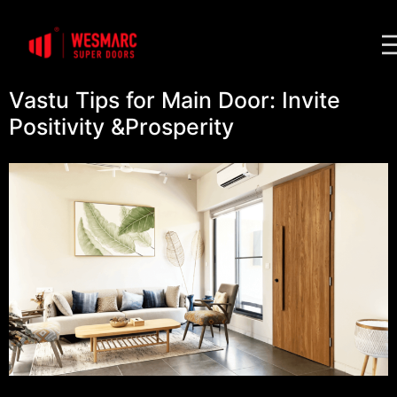
Vastu Tips for Main Door: Invite
Positivity &Prosperity