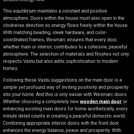
This equilibrium maintains a constant and positive
atmosphere. Doors within the house must also open in the
clockwise direction so energy flows freely within the house.
With matching beading, sleek hardware, and color-
coordinated frames, Wesmarc ensures that every door,
whether main or interior, contributes to a cohesive, peaceful
atmosphere. The selection of materials and finishes not only
respects Vastu but also adds sophistication to modern
homes.
Following these Vastu suggestions on the main door is a
simple yet profound way of inviting positivity and prosperity
into your home. And this is only easier with Wesmarc doors.
Whether choosing a completely new
wooden main door
or
enhancing existing main doors for home aesthetically, every
minute detail counts in creating a peaceful domestic world.
Combining appropriate interior doors with the front door
enhances the energy balance, peace and prosperity. With