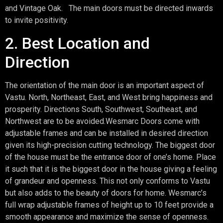
and Vintage Oak. The main doors must be directed inwards
to invite positivity.
2. Best Location and
Direction
The orientation of the main door is an important aspect of
Vastu. North, Northeast, East, and West bring happiness and
prosperity. Directions South, Southwest, Southeast, and
Northwest are to be avoided.Wesmarc Doors come with
adjustable frames and can be installed in desired direction
given its high-precision cutting technology. The biggest door
of the house must be the entrance door of one’s home. Place
it such that it is the biggest door in the house giving a feeling
of grandeur and openness. This not only conforms to Vastu
but also adds to the beauty of doors for home. Wesmarc’s
full wrap adjustable frames of height up to 10 feet provide a
smooth appearance and maximize the sense of openness.