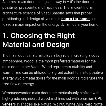
A home’s main door is not just a way in – it’s the door to
positivity, prosperity, and happiness. The ancient Indian
architecture science of Vastu Shastra says that proper
positioning and design of yourmain
doors for home
can
leave a major impact on the energy dynamics in your home.
1. Choosing the Right
Material and Design
The main door’s material plays a key role in creating a cosy
atmosphere. Wood is the most preferred material for the
main door as per Vastu. Wood represents stability and
warmth and can be utilized to a great extent to invite positive
energy. Avoid metal doors for the main door as it disrupts the
free flow of energy.
Wesmarcwooden main doors are meticulously crafted with
high-grade engineered wood and finished with premium
CPL
veneers
in shades like Natural Walnut, White Ash, Nero Notte,