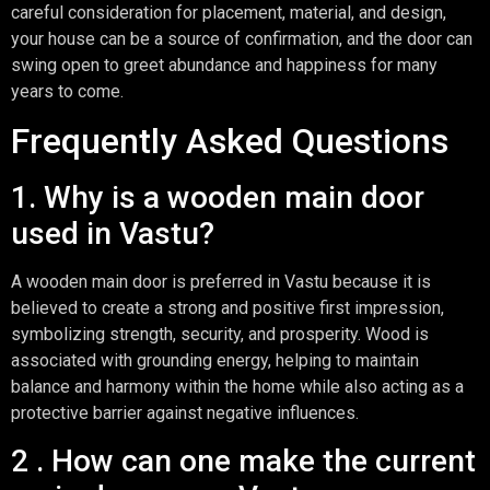
careful consideration for placement, material, and design,
your house can be a source of confirmation, and the door can
swing open to greet abundance and happiness for many
years to come.
Frequently Asked Questions
1. Why is a wooden main door
used in Vastu?
A wooden main door is preferred in Vastu because it is
believed to create a strong and positive first impression,
symbolizing strength, security, and prosperity. Wood is
associated with grounding energy, helping to maintain
balance and harmony within the home while also acting as a
protective barrier against negative influences.
2 . How can one make the current