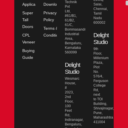
Technik
Application
Downloads
Salai,
Pvt
Chennai,
Ltd,
Super
Privacy
Tamil
#61/B1,
Nadu
Tall
Policy
61/B2,
600002
61/C,
Doors
Terms &
Bommasandra
Industrial
Delight
CPL
Conditions
Area,
Studio
Veneer
Bengaluru,
Karnataka
9th
Buying
560099
Floor,
Guide
Millenium
Plaza,
Delight
Plot
Studio
No.
576/4,
Wesmarc
Ferguson
House,
College
#
Rd,
2023,
next
2nd
to TOI
Floor,
Building,
100
Shivajinagar,
Feet
Pune,
Rd,
Maharashtra
Indiranagar,
411004
Bengaluru,