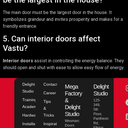
The main door must be the largest door in the house. It
symbolizes grandeur and invites prosperity and makes for a
friendly entrance.
5. Can interior doors affect
Vastu?
Interior doors
assist in controlling the energy balance. They
should open and shut with ease to allow easy flow of energy.
Delight
Contact
Mega
Delight
Studio
Factory
Studio
Career
&
Training
125-
Tips
349,
Delight
Academy
&
5th
Studio
Floor,
Hardware
Tricks
Pantheon
Wesmarc
Rd,
Installation
Inspiration
Doors
Ethiraj