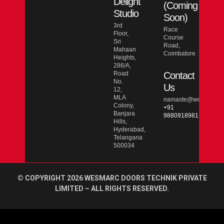
Delight
(Coming
Studio
Soon)
3rd
Race
Floor,
Course
Sri
Road,
Mahaan
Coimbatore
Heights,
286/A,
Road
Contact
No.
Us
12,
MLA
namaste@wesmarcdo
Colony,
+91
Banjara
9880918981
Hills,
Hyderabad,
Telangana
500034
© COPYRIGHT 2026 WESMARC DOORS TECHNIK PRIVATE
LIMITED – ALL RIGHTS RESERVED.