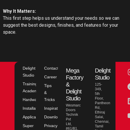
Why It Matters:
This first step helps us understand your needs so we can
suggest the best designs, finishes, and features for your
space.
Delight
Contact
Mega
Delight
Studio
Factory
Studio
Career
&
Training
125-
Tips
349,
Delight
Academy
&
5th
Studio
Floor,
Hardware
Tricks
Pantheon
Wesmarc
Rd,
Installation
Inspiration
Doors
Ethiraj
Technik
Application
Downloads
Salai,
Pvt
Chennai,
Ltd,
Super
Privacy
Tamil
#61/B1,