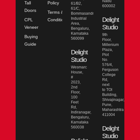
Nadu
Tall
Policy
61/B2,
600002
61/C,
Doors
Terms &
Bommasandra
Industrial
Delight
CPL
Conditions
Area,
Studio
Veneer
Bengaluru,
Karnataka
9th
Buying
560099
Floor,
Guide
Millenium
Plaza,
Delight
Plot
Studio
No.
576/4,
Wesmarc
Ferguson
House,
College
#
Rd,
2023,
next
2nd
to TOI
Floor,
Building,
100
Shivajinagar,
Feet
Pune,
Rd,
Maharashtra
Indiranagar,
411004
Bengaluru,
Karnataka
560038
Delight
Studio