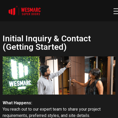
Initial Inquiry & Contact
(Getting Started)
What Happens:
You reach out to our expert team to share your project
requirements, preferred styles, and site details.