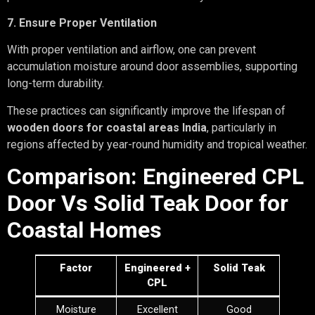
7. Ensure Proper Ventilation
With proper ventilation and airflow, one can prevent
accumulation moisture around door assemblies, supporting
long-term durability.
These practices can significantly improve the lifespan of
wooden doors for coastal areas India
, particularly in
regions affected by year-round humidity and tropical weather.
Comparison: Engineered CPL
Door Vs Solid Teak Door for
Coastal Homes
Factor
Engineered +
Solid Teak
CPL
Moisture
Excellent
Good