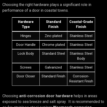
Choosing the right hardware plays a significant role in
performance of a door in coastal towns.
Hardware
Standard
Coastal-Grade
Type
Finish
Finish
Hinges
Zinc-plated
Stainless Steel
Door Handle
Chrome plated
Stainless Steel
Lock Body
Standard Steel
Stainless Steel
Body
Screws
Galvanized
Stainless Steel
Door Closer
Standard Finish
Corrosion-
Resistant Finish
Choosing
anti-corrosion door hardware
helps in areas
exposed to sea breeze and salt spray. It is recommended to