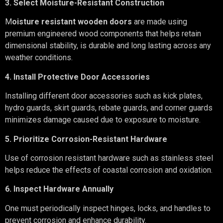
3. Select Moisture-Resistant Construction
M
oisture resistant wooden doors
are made using
premium engineered wood components that helps retain
dimensional stability, is durable and long lasting across any
weather conditions.
4. Install Protective Door Accessories
Installing different door accessories such as kick plates,
hydro guards, skirt guards, rebate guards, and corner guards
minimizes damage caused due to exposure to moisture.
5. Prioritize Corrosion-Resistant Hardware
Use of corrosion resistant hardware such as stainless steel
helps reduce the effects of coastal corrosion and oxidation.
6. Inspect Hardware Annually
One must periodically inspect hinges, locks, and handles to
prevent corrosion and enhance durability.