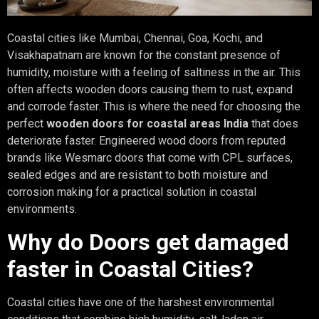
Coastal cities like Mumbai, Chennai, Goa, Kochi, and
Visakhapatnam are known for the constant presence of
humidity, moisture with a feeling of saltiness in the air. This
often affects wooden doors causing them to rust, expand
and corrode faster. This is where the need for choosing the
perfect
wooden doors for coastal areas India
that does
deteriorate faster. Engineered wood doors from reputed
brands like Wesmarc doors that come with CPL surfaces,
sealed edges and are resistant to both moisture and
corrosion making for a practical solution in coastal
environments.
Why do Doors get damaged
faster in Coastal Cities?
Coastal cities have one of the harshest environmental