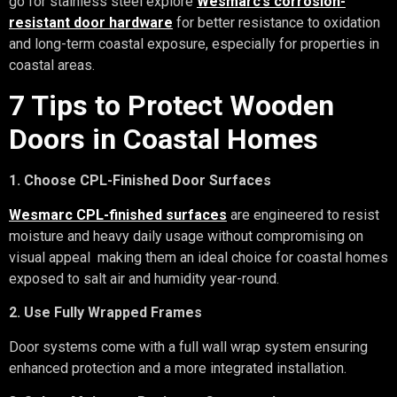
go for stainless steel explore
Wesmarc’s corrosion-
resistant door hardware
for better resistance to oxidation
and long-term coastal exposure, especially for properties in
coastal areas.
7 Tips to Protect Wooden
Doors in Coastal Homes
1. Choose CPL-Finished Door Surfaces
Wesmarc CPL-finished surfaces
are engineered to resist
moisture and heavy daily usage without compromising on
visual appeal making them an ideal choice for coastal homes
exposed to salt air and humidity year-round.
2. Use Fully Wrapped Frames
Door systems come with a full wall wrap system ensuring
enhanced protection and a more integrated installation.