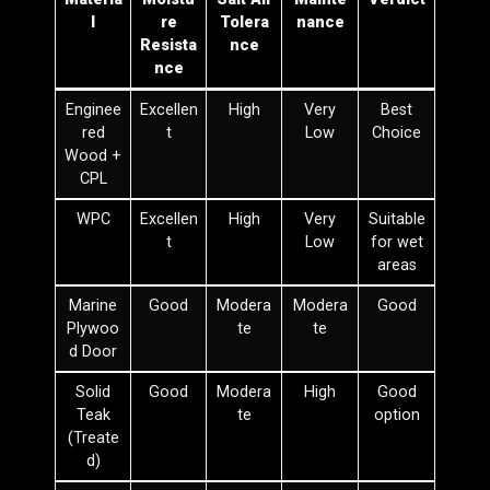
l
re
Tolera
nance
Resista
nce
nce
Enginee
Excellen
High
Very
Best
red
t
Low
Choice
Wood +
CPL
WPC
Excellen
High
Very
Suitable
t
Low
for wet
areas
Marine
Good
Modera
Modera
Good
Plywoo
te
te
d Door
Solid
Good
Modera
High
Good
Teak
te
option
(Treate
d)