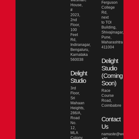
Wesmarc
Ferguson
House,
College
#
Rd,
2023,
next
2nd
to TOI
Floor,
Building,
100
Shivajinagar,
Feet
Pune,
Rd,
Maharashtra
Indiranagar,
411004
Bengaluru,
Karnataka
560038
Delight
Studio
Delight
(Coming
Studio
Soon)
3rd
Race
Floor,
Course
Sri
Road,
Mahaan
Coimbatore
Heights,
286/A,
Road
Contact
No.
Us
12,
MLA
namaste@wesmarcdo
Colony,