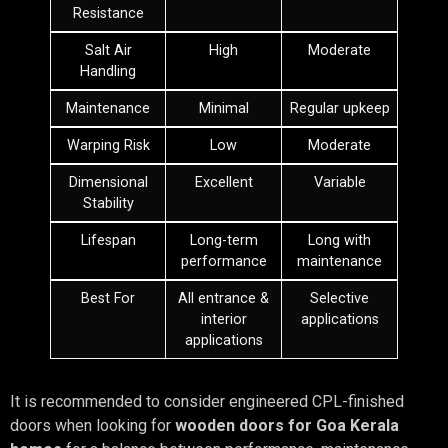
Resistance
Salt Air
High
Moderate
Handling
Maintenance
Minimal
Regular upkeep
Warping Risk
Low
Moderate
Dimensional
Excellent
Variable
Stability
Lifespan
Long-term
Long with
performance
maintenance
Best For
All entrance &
Selective
interior
applications
applications
It is recommended to consider engineered CPL-finished
doors when looking for
wooden doors for Goa Kerala