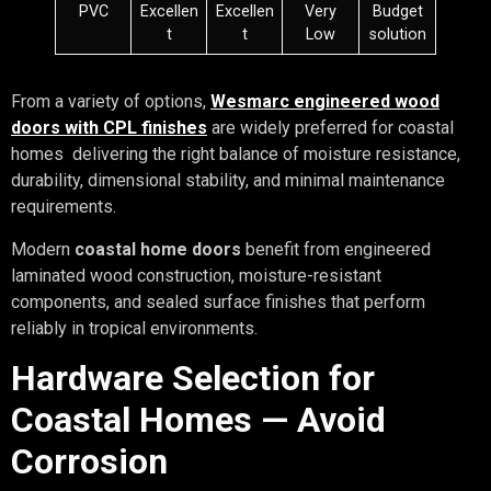
PVC
Excellen
Excellen
Very
Budget
t
t
Low
solution
From a variety of options,
Wesmarc engineered wood
doors with CPL finishes
are widely preferred for coastal
homes delivering the right balance of moisture resistance,
durability, dimensional stability, and minimal maintenance
requirements.
Modern
coastal home doors
benefit from engineered
laminated wood construction, moisture-resistant
components, and sealed surface finishes that perform
reliably in tropical environments.
Hardware Selection for
Coastal Homes — Avoid
Corrosion