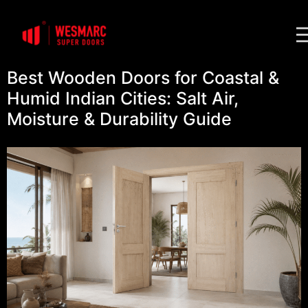
Best Wooden Doors for Coastal &
Humid Indian Cities: Salt Air,
Moisture & Durability Guide