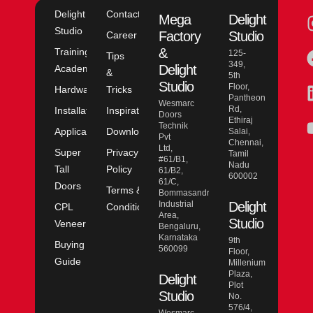
Delight
Contact
Mega
Delight
Studio
Factory
Studio
Career
&
Training
125-
Tips
349,
Delight
Academy
&
5th
Studio
Floor,
Hardware
Tricks
Pantheon
Wesmarc
Rd,
Installation
Inspiration
Doors
Ethiraj
Technik
Application
Downloads
Salai,
Pvt
Chennai,
Ltd,
Super
Privacy
Tamil
#61/B1,
Nadu
Tall
Policy
61/B2,
600002
61/C,
Doors
Terms &
Bommasandra
Industrial
Delight
CPL
Conditions
Area,
Studio
Veneer
Bengaluru,
Karnataka
9th
Buying
560099
Floor,
Guide
Millenium
Plaza,
Delight
Plot
Studio
No.
576/4,