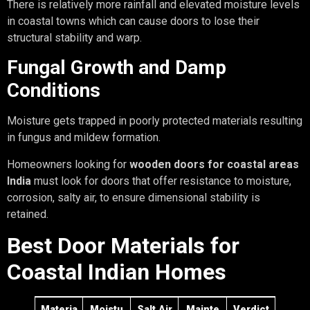
There is relatively more rainfall and elevated moisture levels
in coastal towns which can cause doors to lose their
structural stability and warp.
Fungal Growth and Damp
Conditions
Moisture gets trapped in poorly protected materials resulting
in fungus and mildew formation.
Homeowners looking for
wooden doors for coastal areas
India
must look for doors that offer resistance to moisture,
corrosion, salty air, to ensure dimensional stability is
retained.
Best Door Materials for
Coastal Indian Homes
Materia
Moistu
Salt Air
Mainte
Verdict