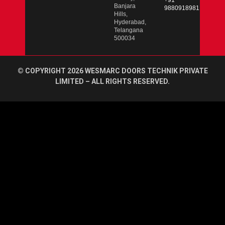
+91
Banjara
9880918981
Hills,
Hyderabad,
Telangana
500034
© COPYRIGHT 2026 WESMARC DOORS TECHNIK PRIVATE
LIMITED – ALL RIGHTS RESERVED.