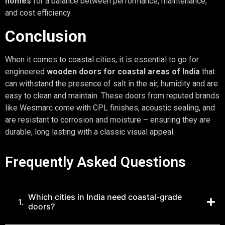
homes
for a balance between performance, maintenance,
and cost efficiency.
Conclusion
When it comes to coastal cities, it is essential to go for
engineered
wooden doors for coastal areas of India
that
can withstand the presence of salt in the air, humidity and are
easy to clean and maintain. These doors from reputed brands
like Wesmarc come with CPL finishes, acoustic sealing, and
are resistant to corrosion and moisture – ensuring they are
durable, long lasting with a classic visual appeal.
Frequently Asked Questions
Which cities in India need coastal-grade
1.
doors?