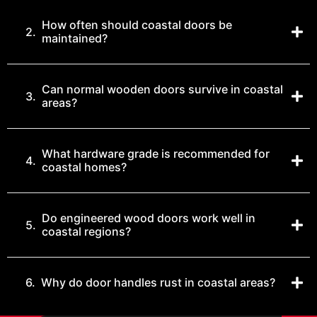
How often should coastal doors be
2.
maintained?
Can normal wooden doors survive in coastal
3.
areas?
What hardware grade is recommended for
4.
coastal homes?
Do engineered wood doors work well in
5.
coastal regions?
6.
Why do door handles rust in coastal areas?