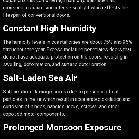
conditions that combine high humidity, salt-laden air,
monsoon moisture, and intense sunlight which affects the
lifespan of conventional doors.
Constant High Humidity
The humidity levels in coastal cities are about 75% and 95%
throughout the year. Excess moisture penetrates doors that
do not have adequate protection on the doors, resulting in
swelling, deformation, and surface deterioration.
Salt-Laden Sea Air
Salt air door damage
occurs due to presence of salt
particles in the air which result in accelerated oxidation and
corrosion of hinges, handles, locks, screws, and other
exposed metal components.
Prolonged Monsoon Exposure