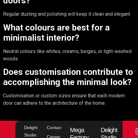
doors?
Regular dusting and polishing will keep it clean and elegant.
What colours are best for a
minimalist interior?
Neutral colours like whites, creams, beiges, or light-washed
woods.
Does customisation contribute to
accomplishing the minimal look?
Customisation or custom sizes ensure that each modern
door can adhere to the architecture of the home.
Delight
Contact
Mega
Delight
Studio
Factory
Studio
Career