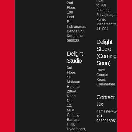
next
2nd
to TOI
Floor,
Building,
100
Shivajinagar,
Feet
Pune,
Rd,
Maharashtra
Indiranagar,
411004
Bengaluru,
Karnataka
560038
Delight
Studio
Delight
(Coming
Studio
Soon)
3rd
Race
Floor,
Course
Sri
Road,
Mahaan
Coimbatore
Heights,
286/A,
Road
Contact
No.
Us
12,
MLA
namaste@wesmarcdo
Colony,
+91
Banjara
9880918981
Hills,
Hyderabad,