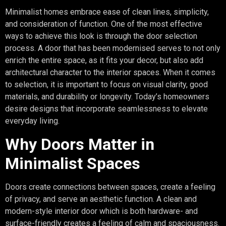
Minimalist homes embrace ease of clean lines, simplicity,
and consideration of function. One of the most effective
ways to achieve this look is through the door selection
process. A door that has been modernised serves to not only
enrich the entire space, as it fits your decor, but also add
architectural character to the interior spaces. When it comes
to selection, it is important to focus on visual clarity, good
materials, and durability or longevity. Today’s homeowners
desire designs that incorporate seamlessness to elevate
everyday living.
Why Doors Matter in
Minimalist Spaces
Doors create connections between spaces, create a feeling
of privacy, and serve an aesthetic function. A clean and
modern-style interior door which is both hardware- and
surface-friendly creates a feeling of calm and spaciousness.