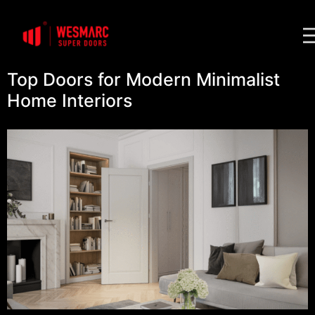
Top Doors for Modern Minimalist
Home Interiors