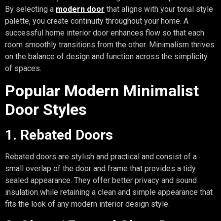
By selecting a
modern door
that aligns with your tonal style
palette, you create continuity throughout your home. A
successful home interior door enhances flow so that each
room smoothly transitions from the other. Minimalism thrives
on the balance of design and function across the simplicity
of spaces.
Popular Modern Minimalist
Door Styles
1. Rebated Doors
Rebated doors are stylish and practical and consist of a
small overlap of the door and frame that provides a tidy
sealed appearance. They offer better privacy and sound
insulation while retaining a clean and simple appearance that
fits the look of any modern interior design style.