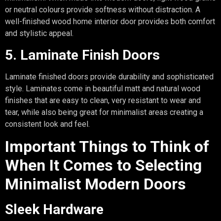
or neutral colours provide softness without distraction. A
well-finished wood home interior door provides both comfort
and stylistic appeal.
5. Laminate Finish Doors
Laminate finished doors provide durability and sophisticated
style. Laminates come in beautiful matt and natural wood
finishes that are easy to clean, very resistant to wear and
tear, while also being great for minimalist areas creating a
consistent look and feel.
Important Things to Think of
When It Comes to Selecting
Minimalist Modern Doors
Sleek Hardware