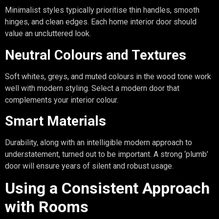
Minimalist styles typically prioritise thin handles, smooth
hinges, and clean edges. Each home interior door should
value an uncluttered look.
Neutral Colours and Textures
Soft whites, greys, and muted colours in the wood tone work
well with modern styling. Select a modern door that
complements your interior colour.
Smart Materials
Durability, along with an intelligible modern approach to
understatement, turned out to be important. A strong ‘plumb’
door will ensure years of silent and robust usage.
Using a Consistent Approach
with Rooms