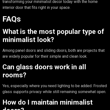
transforming your minimalist decor today with the home
interior door that fits right in your space.
FAQs
What is the most popular type of
minimalist look?
Among panel doors and sliding doors, both are projects that
are widely popular for their simple and clean look.
Can glass doors work in all
rooms?
Yes, especially where you need lighting to be added. Frosted
glass supports privacy while still remaining somewhat open.
How do I maintain minimalist