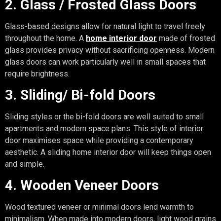
2. Glass / Frosted Glass Doors
Glass-based designs allow for natural light to travel freely
throughout the home. A
home interior door
made of frosted
glass provides privacy without sacrificing openness. Modern
glass doors can work particularly well in small spaces that
require brightness.
3. Sliding/ Bi-fold Doors
Sliding styles or the bi-fold doors are well suited to small
apartments and modern space plans. This style of interior
door maximises space while providing a contemporary
aesthetic. A sliding home interior door will keep things open
and simple.
4. Wooden Veneer Doors
Wood textured veneer or minimal doors lend warmth to
minimalism. When made into modern doors, light wood grains