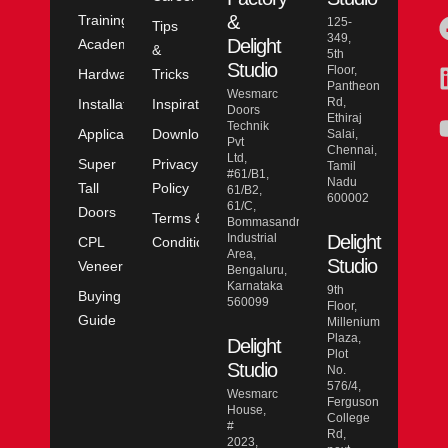
&
Training
125-
Tips
349,
Delight
Academy
&
5th
Studio
Floor,
Hardware
Tricks
Pantheon
Wesmarc
Rd,
Installation
Inspiration
Doors
Ethiraj
Technik
Application
Downloads
Salai,
Pvt
Chennai,
Ltd,
Super
Privacy
Tamil
#61/B1,
Nadu
Tall
Policy
61/B2,
600002
61/C,
Doors
Terms &
Bommasandra
Industrial
Delight
CPL
Conditions
Area,
Studio
Veneer
Bengaluru,
Karnataka
9th
Buying
560099
Floor,
Guide
Millenium
Plaza,
Delight
Plot
Studio
No.
576/4,
Wesmarc
Ferguson
House,
College
#
Rd,
2023,