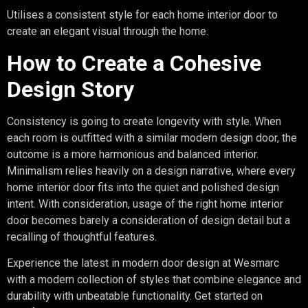
Utilises a consistent style for each home interior door to
create an elegant visual through the home.
How to Create a Cohesive
Design Story
Consistency is going to create longevity with style. When
each room is outfitted with a similar modern design door, the
outcome is a more harmonious and balanced interior.
Minimalism relies heavily on a design narrative, where every
home interior door fits into the quiet and polished design
intent. With consideration, usage of the right home interior
door becomes barely a consideration of design detail but a
recalling of thoughtful features.
Experience the latest in modern door design at Wesmarc
with a modern collection of styles that combine elegance and
durability with unbeatable functionality. Get started on