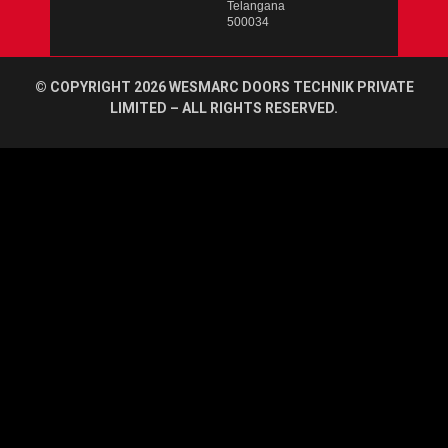
Telangana
500034
© COPYRIGHT 2026 WESMARC DOORS TECHNIK PRIVATE
LIMITED – ALL RIGHTS RESERVED.