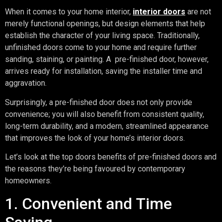
When it comes to your home interior,
interior doors
are not
merely functional openings, but design elements that help
establish the character of your living space. Traditionally,
unfinished doors come to your home and require further
sanding, staining, or painting. A pre-finished door, however,
arrives ready for installation, saving the installer time and
aggravation.
Surprisingly, a pre-finished door does not only provide
convenience; you will also benefit from consistent quality,
long-term durability, and a modern, streamlined appearance
that improves the look of your home’s interior doors.
Let’s look at the top doors benefits of pre-finished doors and
the reasons they’re being favoured by contemporary
homeowners.
1. Convenient and Time