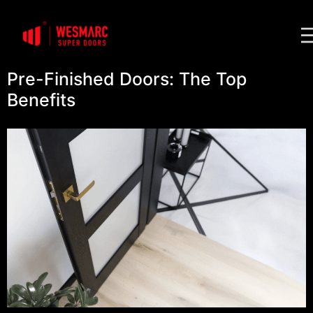
Pre-Finished Doors: The Top
Benefits