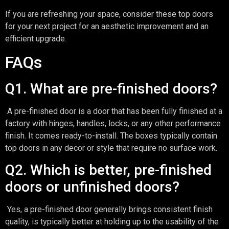
If you are refreshing your space, consider these top doors
for your next project for an aesthetic improvement and an
efficient upgrade.
FAQs
Q1. What are pre-finished doors?
A pre-finished door is a door that has been fully finished at a
factory with hinges, handles, locks, or any other performance
finish. It comes ready-to-install. The boxes typically contain
top doors in any decor or style that require no surface work.
Q2. Which is better, pre-finished
doors or unfinished doors?
Yes, a pre-finished door generally brings consistent finish
quality, is typically better at holding up to the usability of the