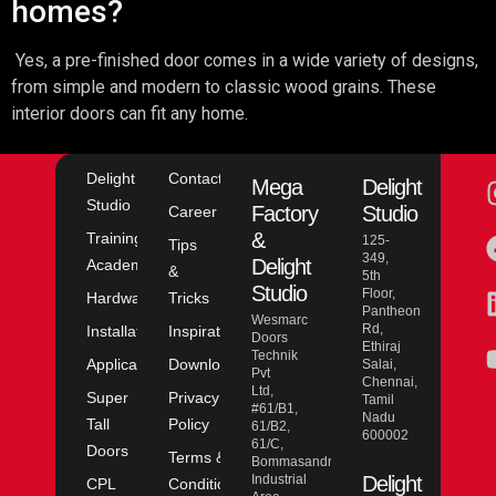
homes?
Yes, a pre-finished door comes in a wide variety of designs,
from simple and modern to classic wood grains. These
interior doors can fit any home.
Delight
Contact
Mega
Delight
Studio
Factory
Studio
Career
&
Training
125-
Tips
349,
Delight
Academy
&
5th
Studio
Floor,
Hardware
Tricks
Pantheon
Wesmarc
Rd,
Installation
Inspiration
Doors
Ethiraj
Technik
Application
Downloads
Salai,
Pvt
Chennai,
Ltd,
Super
Privacy
Tamil
#61/B1,
Nadu
Tall
Policy
61/B2,
600002
61/C,
Doors
Terms &
Bommasandra
Industrial
Delight
CPL
Conditions