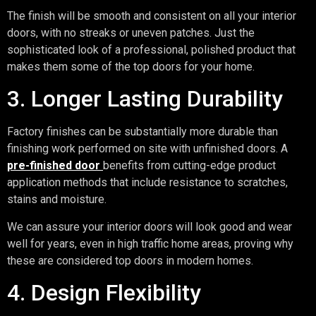
The finish will be smooth and consistent on all your interior
doors, with no streaks or uneven patches. Just the
sophisticated look of a professional, polished product that
makes them some of the top doors for your home.
3. Longer Lasting Durability
Factory finishes can be substantially more durable than
finishing work performed on site with unfinished doors. A
pre-finished door
benefits from cutting-edge product
application methods that include resistance to scratches,
stains and moisture.
We can assure your interior doors will look good and wear
well for years, even in high traffic home areas, proving why
these are considered top doors in modern homes.
4. Design Flexibility