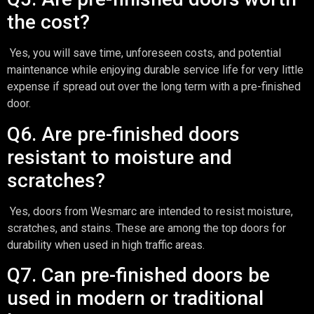
the cost?
Yes, you will save time, unforeseen costs, and potential
maintenance while enjoying durable service life for very little
expense if spread out over the long term with a pre-finished
door.
Q6. Are pre-finished doors
resistant to moisture and
scratches?
Yes, doors from Wesmarc are intended to resist moisture,
scratches, and stains. These are among the top doors for
durability when used in high traffic areas.
Q7. Can pre-finished doors be
used in modern or traditional