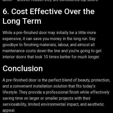
6. Cost Effective Over the
Long Term
While a pre-finished door may initially be a little more
expensive, it can save you money in the long run. Say
goodbye to finishing materials, labour, and almost all
maintenance costs down the line and you’re going to get
interior doors that look 10 times better for much longer.
Conclusion
A pre-finished door is the perfect blend of beauty, protection,
and a convenient installation solution that fits today’s
lifestyle. They provide a professional finish while effectively
saving time on larger or smaller projects with their
serviceability, limited environmental impact, and aesthetic
appeal.