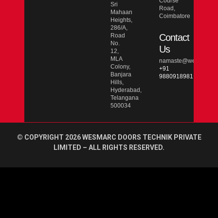
Course
Sri
Road,
Mahaan
Coimbatore
Heights,
286/A,
Road
Contact
No.
Us
12,
MLA
namaste@wesmarcdo
Colony,
+91
Banjara
9880918981
Hills,
Hyderabad,
Telangana
500034
© COPYRIGHT 2026 WESMARC DOORS TECHNIK PRIVATE
LIMITED – ALL RIGHTS RESERVED.