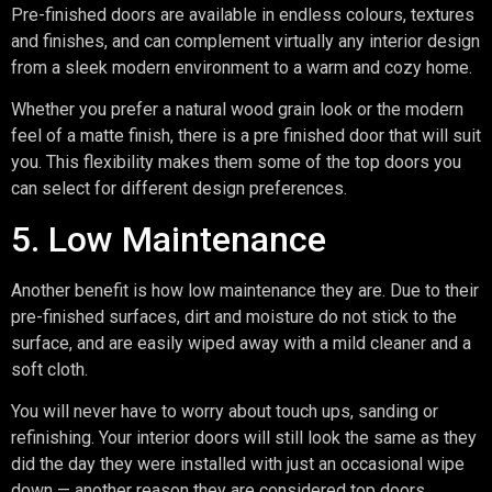
Pre-finished doors are available in endless colours, textures
and finishes, and can complement virtually any interior design
from a sleek modern environment to a warm and cozy home.
Whether you prefer a natural wood grain look or the modern
feel of a matte finish, there is a pre finished door that will suit
you. This flexibility makes them some of the top doors you
can select for different design preferences.
5. Low Maintenance
Another benefit is how low maintenance they are. Due to their
pre-finished surfaces, dirt and moisture do not stick to the
surface, and are easily wiped away with a mild cleaner and a
soft cloth.
You will never have to worry about touch ups, sanding or
refinishing. Your interior doors will still look the same as they
did the day they were installed with just an occasional wipe
down — another reason they are considered top doors.