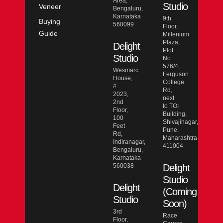
Area,
Studio
Veneer
Bengaluru,
Karnataka
9th
Buying
560099
Floor,
Guide
Millenium
Plaza,
Delight
Plot
Studio
No.
576/4,
Wesmarc
Ferguson
House,
College
#
Rd,
2023,
next
2nd
to TOI
Floor,
Building,
100
Shivajinagar,
Feet
Pune,
Rd,
Maharashtra
Indiranagar,
411004
Bengaluru,
Karnataka
560038
Delight
Studio
Delight
(Coming
Studio
Soon)
3rd
Race
Floor,