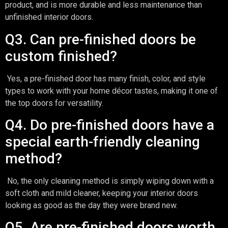
product, and is more durable and less maintenance than
unfinished interior doors.
Q3. Can pre-finished doors be
custom finished?
Yes, a pre-finished door has many finish, color, and style
types to work with your home décor tastes, making it one of
the top doors for versatility.
Q4. Do pre-finished doors have a
special earth-friendly cleaning
method?
No, the only cleaning method is simply wiping down with a
soft cloth and mild cleaner, keeping your interior doors
looking as good as the day they were brand new.
Q5. Are pre-finished doors worth