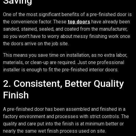
Saving
One of the most significant benefits of a pre-finished door is
the convenience factor. These
top doors
have already been
sanded, stained, sealed, and coated from the manufacturer,
so you won’t have to worry about messy finishing work once
the doors arrive on the job site.
This means you save time on installation, as no extra labor,
materials, or clean-up are required. Just one professional
installer is enough to fit the pre-finished interior doors.
2. Consistent, Better Quality
Finish
A pre-finished door has been assembled and finished in a
factory environment and processes with strict controls. The
quality and care put into the finish is at minimum better or
nearly the same wet finish process used on site.