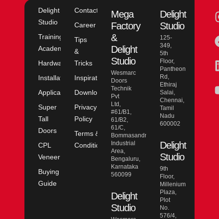
Delight
Contact
Mega
Delight
Studio
Factory
Studio
Career
&
Training
125-
Tips
349,
Delight
Academy
&
5th
Studio
Floor,
Hardware
Tricks
Pantheon
Wesmarc
Rd,
Installation
Inspiration
Doors
Ethiraj
Technik
Application
Downloads
Salai,
Pvt
Chennai,
Ltd,
Super
Privacy
Tamil
#61/B1,
Nadu
Tall
Policy
61/B2,
600002
61/C,
Doors
Terms &
Bommasandra
Industrial
Delight
CPL
Conditions
Area,
Studio
Veneer
Bengaluru,
Karnataka
9th
Buying
560099
Floor,
Guide
Millenium
Plaza,
Delight
Plot
Studio
No.
576/4,