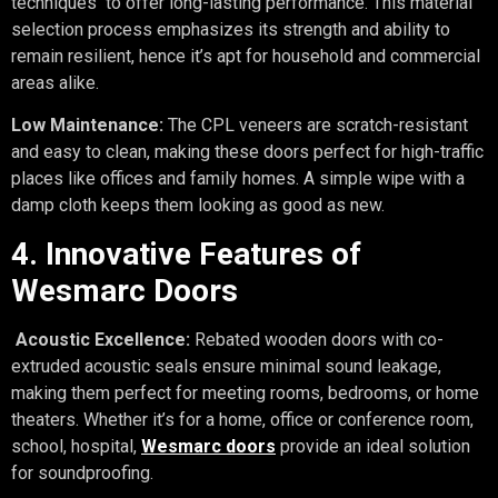
techniques to offer long-lasting performance. This material
selection process emphasizes its strength and ability to
remain resilient, hence it’s apt for household and commercial
areas alike.
Low Maintenance:
The CPL veneers are scratch-resistant
and easy to clean, making these doors perfect for high-traffic
places like offices and family homes. A simple wipe with a
damp cloth keeps them looking as good as new.
4. Innovative Features of
Wesmarc Doors
Acoustic Excellence:
Rebated wooden doors with co-
extruded acoustic seals ensure minimal sound leakage,
making them perfect for meeting rooms, bedrooms, or home
theaters. Whether it’s for a home, office or conference room,
school, hospital,
Wesmarc doors
provide an ideal solution
for soundproofing.