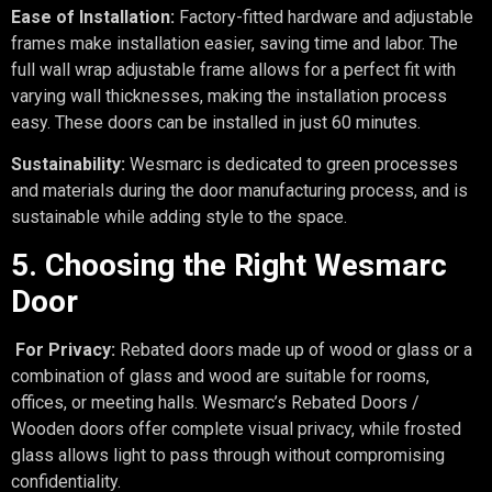
Ease of Installation:
Factory-fitted hardware and adjustable
frames make installation easier, saving time and labor. The
full wall wrap adjustable frame allows for a perfect fit with
varying wall thicknesses, making the installation process
easy. These doors can be installed in just 60 minutes.
Sustainability:
Wesmarc is dedicated to green processes
and materials during the door manufacturing process, and is
sustainable while adding style to the space.
5. Choosing the Right Wesmarc
Door
For Privacy:
Rebated doors made up of wood or glass or a
combination of glass and wood are suitable for rooms,
offices, or meeting halls. Wesmarc’s Rebated Doors /
Wooden doors offer complete visual privacy, while frosted
glass allows light to pass through without compromising
confidentiality.