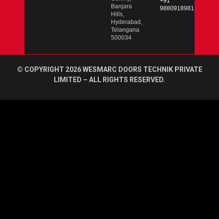
+91
Banjara
9880918981
Hills,
Hyderabad,
Telangana
500034
© COPYRIGHT 2026 WESMARC DOORS TECHNIK PRIVATE
LIMITED – ALL RIGHTS RESERVED.