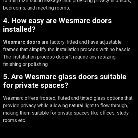
to minimize sound leakage thus providing privacy in offices,
bedrooms, and meeting rooms.
4. How easy are Wesmarc doors
installed?
Wesmarc doors
are factory-fitted and have adjustable
frames that simplify the installation process with no hassle.
The installation process doesn’t require any resizing,
finishing or polishing.
5. Are Wesmarc glass doors suitable
for private spaces?
Wesmarc offers frosted, fluted and tinted glass options that
provide privacy while allowing natural light to flow through,
making them suitable for private spaces like offices, study
rooms etc.