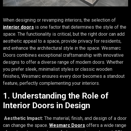
When designing or revamping interiors, the selection of
interior doors
is one factor that determines the style of the
space. The functionality is critical, but the right door can add
aesthetic appeal to a space, provide privacy for residents,
and enhance the architectural style in the space. Wesmarc
Doors combines exceptional craftsmanship with innovative
designs to offer a diverse range of modern doors. Whether
you prefer sleek, minimalist styles or classic wooden
finishes, Wesmarc ensures every door becomes a standout
feature, perfectly complementing your interiors.
1. Understanding the Role of
Interior Doors in Design
Aesthetic Impact:
The material, finish, and design of a door
can change the space.
Wesmarc Doors
offers a wide range