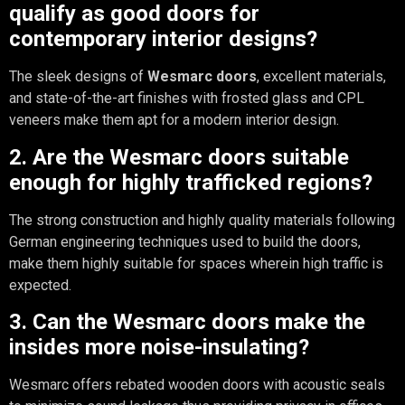
qualify as good doors for
contemporary interior designs?
The sleek designs of
Wesmarc doors
, excellent materials,
and state-of-the-art finishes with frosted glass and CPL
veneers make them apt for a modern interior design.
2. Are the Wesmarc doors suitable
enough for highly trafficked regions?
The strong construction and highly quality materials following
German engineering techniques used to build the doors,
make them highly suitable for spaces wherein high traffic is
expected.
3. Can the Wesmarc doors make the
insides more noise-insulating?
Wesmarc offers rebated wooden doors with acoustic seals