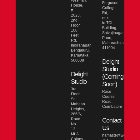
Wesmarc
Ferguson
House,
College
#
Rd,
2023,
next
2nd
to TOI
Floor,
Building,
100
Shivajinagar,
Feet
Pune,
Rd,
Maharashtra
Indiranagar,
411004
Bengaluru,
Karnataka
560038
Delight
Studio
Delight
(Coming
Studio
Soon)
3rd
Race
Floor,
Course
Sri
Road,
Mahaan
Coimbatore
Heights,
286/A,
Road
Contact
No.
Us
12,
MLA
namaste@wesmarcdo
Colony,