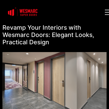
Revamp Your Interiors with
Wesmarc Doors: Elegant Looks,
Practical Design