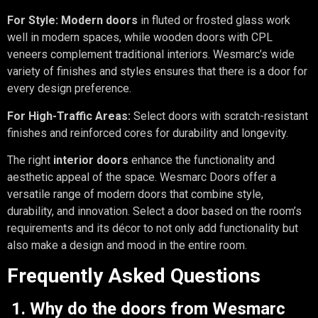
For Style:
Modern doors
in fluted or frosted glass work
well in modern spaces, while wooden doors with CPL
veneers complement traditional interiors. Wesmarc’s wide
variety of finishes and styles ensures that there is a door for
every design preference.
For High-Traffic Areas:
Select doors with scratch-resistant
finishes and reinforced cores for durability and longevity.
The right
interior doors
enhance the functionality and
aesthetic appeal of the space. Wesmarc Doors offer a
versatile range of modern doors that combine style,
durability, and innovation. Select a door based on the room’s
requirements and its décor to not only add functionality but
also make a design and mood in the entire room.
Frequently Asked Questions
1. Why do the doors from Wesmarc