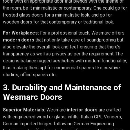
room with an appropriate door that blends with the theme of
the room, be it minimalistic or contemporary. One could go for
frosted glass doors for a minimalistic look, and go for
wooden doors for that contemporary or traditional look.
For Workplaces:
For a professional touch, Wesmarc offers
modern doors
that not only take care of soundproofing but
also elevate the overall look and feel, ensuring that there’s
transparency as well as privacy as per the requirement. The
designs balance rugged aesthetics with modern functionality,
thus making them apt for commercial spaces like creative
studios, office spaces etc.
3. Durability and Maintenance of
Wesmarc Doors
Superior Materials:
Wesmarc
interior doors
are crafted
with engineered wood or glass, infills, Italian CPL Veneers,
German imported hinges following German Engineering