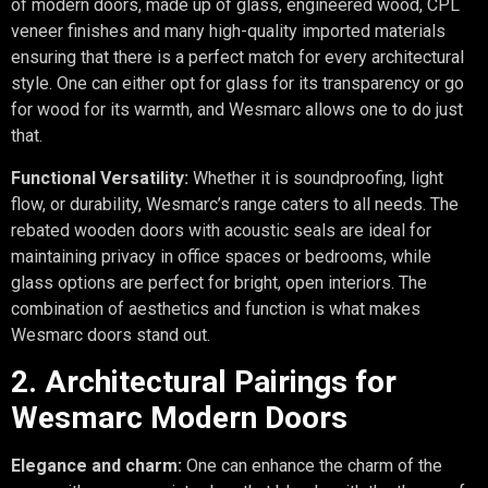
of modern doors, made up of glass, engineered wood, CPL
veneer finishes and many high-quality imported materials
ensuring that there is a perfect match for every architectural
style. One can either opt for glass for its transparency or go
for wood for its warmth, and Wesmarc allows one to do just
that.
Functional Versatility:
Whether it is soundproofing, light
flow, or durability, Wesmarc’s range caters to all needs. The
rebated wooden doors with acoustic seals are ideal for
maintaining privacy in office spaces or bedrooms, while
glass options are perfect for bright, open interiors. The
combination of aesthetics and function is what makes
Wesmarc doors stand out.
2. Architectural Pairings for
Wesmarc Modern Doors
Elegance and charm:
One can enhance the charm of the