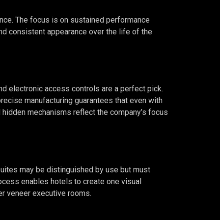
urance. The focus is on sustained performance
nd consistent appearance over the life of the
d electronic access controls are a perfect pick.
precise manufacturing guarantees that even with
and hidden mechanisms reflect the company’s focus
 suites may be distinguished by use but must
rocess enables hotels to create one visual
ker veneer executive rooms.