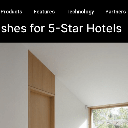
Products
Features
Technology
Partners
shes for 5-Star Hotels