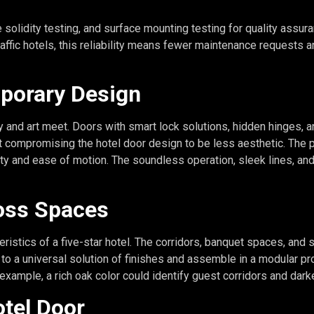
e solidity testing, and surface mounting testing for quality ass
affic hotels, this reliability means fewer maintenance requests a
mporary Design
nd art meet. Doors with smart lock solutions, hidden hinges, an
t compromising the hotel door design to be less aesthetic. The 
rity and ease of motion. The soundless operation, sleek lines, 
oss Spaces
eristics of a five-star hotel. The corridors, banquet spaces, and
 to a universal solution of finishes and assemble in a modular p
 example, a rich oak color could identify guest corridors and dar
otel Door