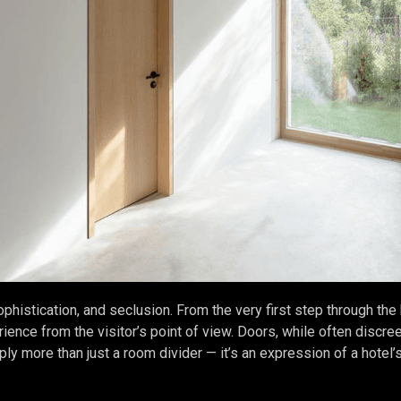
ophistication, and seclusion. From the very first step through the
ience from the visitor’s point of view. Doors, while often discreet,
ly more than just a room divider — it’s an expression of a hotel’