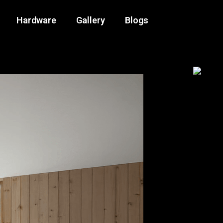
Hardware
Gallery
Blogs