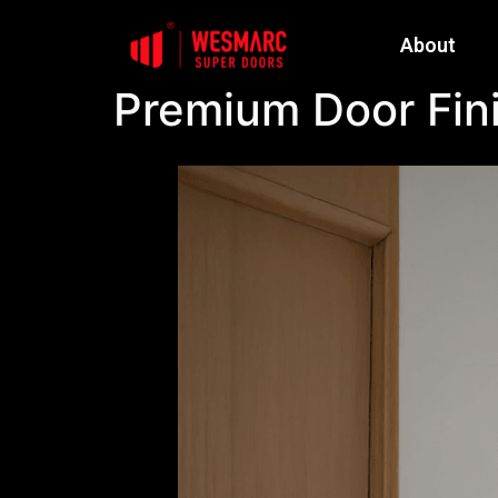
About
Premium Door Fini