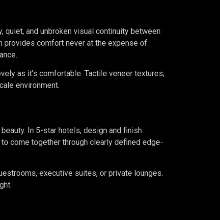
y, quiet, and unbroken visual continuity between
n provides comfort never at the expense of
ance.
ely as it’s comfortable. Tactile veneer textures,
scale environment.
 beauty. In 5-star hotels, design and finish
lt to come together through clearly defined edge-
uestrooms, executive suites, or private lounges.
ght.