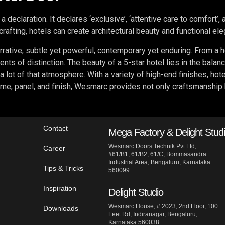
 a declaration. It declares ‘exclusive’, ‘attentive care to comfort’,
afting, hotels can create architectural beauty and functional el
rrative, subtle yet powerful, contemporary yet enduring. From a ho
ents of distinction. The beauty of a 5-star hotel lies in the balan
a lot of that atmosphere. With a variety of high-end finishes, hot
me, panel, and finish, Wesmarc provides not only craftsmanship but
Contact
Mega Factory & Delight Stud
Wesmarc Doors Technik Pvt Ltd,
Career
#61/B1, 61/B2, 61/C, Bommasandra
Industrial Area, Bengaluru, Karnataka
Tips & Tricks
560099
Inspiration
Delight Studio
Wesmarc House, # 2023, 2nd Floor, 100
Downloads
Feet Rd, Indiranagar, Bengaluru,
Karnataka 560038