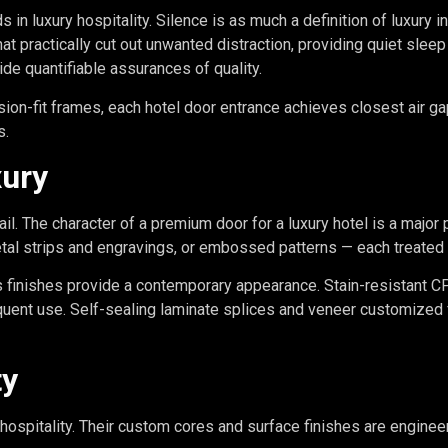
s in luxury hospitality. Silence is as much a definition of luxury i
at practically cut out unwanted distraction, providing quiet slee
de quantifiable assurances of quality.
ion-fit frames, each hotel door entrance achieves closest air g
s.
xury
ail. The character of a premium door for a luxury hotel is a major 
tal strips and engravings, or embossed patterns — each treated 
s finishes provide a contemporary appearance. Stain-resistant C
uent use. Self-sealing laminate splices and veneer customized 
ty
hospitality. Their custom cores and surface finishes are engineer