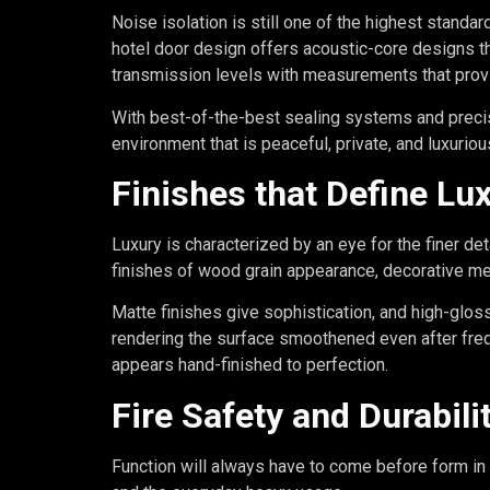
Noise isolation is still one of the highest standard
hotel door design offers acoustic-core designs th
transmission levels with measurements that provi
With best-of-the-best sealing systems and precis
environment that is peaceful, private, and luxuriou
Finishes that Define Lu
Luxury is characterized by an eye for the finer det
finishes of wood grain appearance, decorative me
Matte finishes give sophistication, and high-glos
rendering the surface smoothened even after freq
appears hand-finished to perfection.
Fire Safety and Durabili
Function will always have to come before form in 