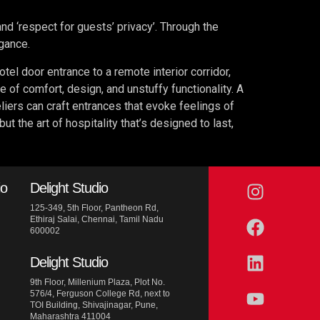
 and ‘respect for guests’ privacy’. Through the
egance.
tel door entrance to a remote interior corridor,
ce of comfort, design, and unstuffy functionality. A
eliers can craft entrances that evoke feelings of
 the art of hospitality that’s designed to last,
io
Delight Studio
125-349, 5th Floor, Pantheon Rd,
Ethiraj Salai, Chennai, Tamil Nadu
600002
Delight Studio
9th Floor, Millenium Plaza, Plot No.
576/4, Ferguson College Rd, next to
TOI Building, Shivajinagar, Pune,
Maharashtra 411004