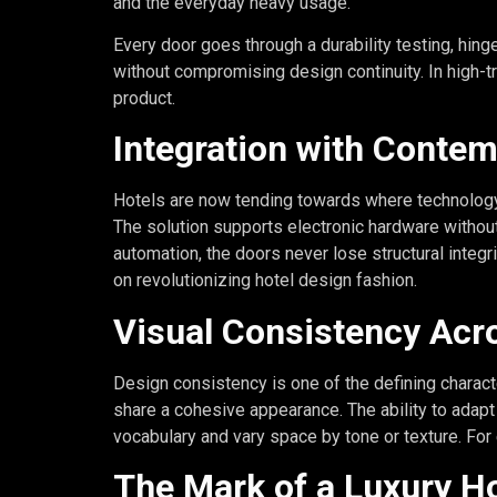
and the everyday heavy usage.
Every door goes through a durability testing, hing
without compromising design continuity. In high-tr
product.
Integration with Conte
Hotels are now tending towards where technology a
The solution supports electronic hardware withou
automation, the doors never lose structural integ
on revolutionizing hotel design fashion.
Visual Consistency Acr
Design consistency is one of the defining charact
share a cohesive appearance. The ability to adapt
vocabulary and vary space by tone or texture. For
The Mark of a Luxury H