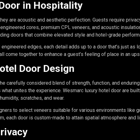
Door in Hospitality
 they are acoustic and aesthetic perfection. Guests require privac
engineered cores, premium CPL veneers, and acoustic insulatio
iding doors that combine elevated style and hotel-grade perform
gineered edges, each detail adds up to a door that’s just as lov
 all come together to enhance a guest’s feeling of place in an up
otel Door Design
 the carefully considered blend of strength, function, and enduring
is what unites the experience. Wesmarc luxury hotel door are bui
 humidity, scratches, and wear.
ners to select veneers suitable for various environments like g
m, each door is custom-made to attain spatial atmosphere and li
rivacy