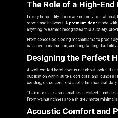
The Role of a High-End 
Luxury hospitality doors are not only operational;
rooms and hallways. A
premium door
made with 
anything. Wesmarc recognizes this subtlety, prov
From concealed closing mechanisms to precisely en
balanced construction, and long-lasting durability
Designing the Perfect H
A well-crafted hotel door is not about looks. It is
duplication within suites, corridors, and lounges 
banding, close core, and subtle finishes that defy
Their modular design enables architects and desig
From walnut richness to ash grey matte minimalis
Acoustic Comfort and P