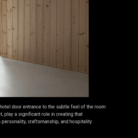
 hotel door entrance to the subtle feel of the room
 play a significant role in creating that
s personality, craftsmanship, and hospitality