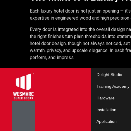
Each luxury hotel door is not just an opening — it’s
expertise in engineered wood and high precision cr
Every door is integrated into the overall design na
the right finishes turn plain thresholds into statem
hotel door design, though not always noticed, set 
warmth, privacy, and upscale elegance. In each fra
perform, and impress.
Delight Studio
Training Academy
Hardware
Installation
Application