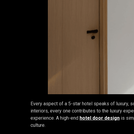
Every aspect of a 5-star hotel speaks of luxury, s
interiors, every one contributes to the luxury exper
experience. A high-end
hotel door design
is simp
culture.