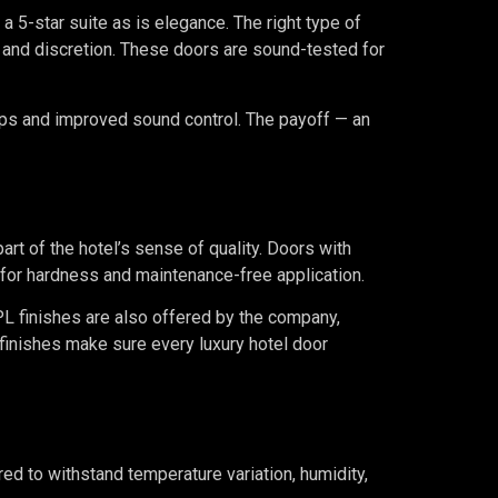
n a 5-star suite as is elegance. The right type of
p and discretion. These doors are sound-tested for
aps and improved sound control. The payoff — an
part of the hotel’s sense of quality. Doors with
for hardness and maintenance-free application.
PL finishes are also offered by the company,
finishes make sure every luxury hotel door
ed to withstand temperature variation, humidity,