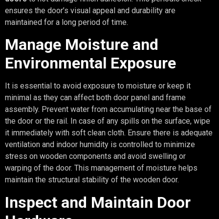
ensures the door’s visual appeal and durability are
maintained for a long period of time.
Manage Moisture and
Environmental Exposure
It is essential to avoid exposure to moisture or keep it
minimal as they can affect both door panel and frame
assembly. Prevent water from accumulating near the base of
the door or the rail. In case of any spills on the surface, wipe
it immediately with soft clean cloth. Ensure there is adequate
ventilation and indoor humidity is controlled to minimize
stress on wooden components and avoid swelling or
warping of the door. This management of moisture helps
maintain the structural stability of the wooden door.
Inspect and Maintain Door