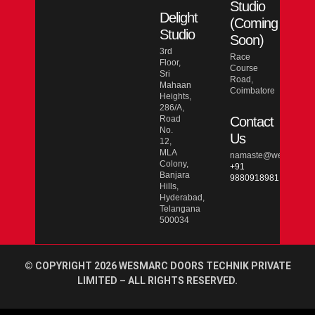
Studio
Delight
(Coming
Studio
Soon)
3rd
Race
Floor,
Course
Sri
Road,
Mahaan
Coimbatore
Heights,
286/A,
Road
Contact
No.
Us
12,
MLA
namaste@wesmarcdo
Colony,
+91
Banjara
9880918981
Hills,
Hyderabad,
Telangana
500034
© COPYRIGHT 2026 WESMARC DOORS TECHNIK PRIVATE
LIMITED – ALL RIGHTS RESERVED.