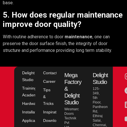
base.
5. How does regular maintenance
improve door quality?
With routine adherence to door
maintenance
, one can
preserve the door surface finish, the integrity of door
structure and performance providing long term stability.
Delight
Contact
Mega
Delight
Studio
Factory
Studio
Career
&
Training
125-
Tips
349,
Delight
Academy
&
5th
Studio
Floor,
Hardware
Tricks
Pantheon
Wesmarc
Rd,
Installation
Inspiration
Doors
Ethiraj
Technik
Application
Downloads
Salai,
Pvt
Chennai,