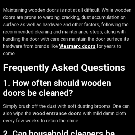
Maintaining wooden doors is not at all difficult. While wooden
doors are prone to warping, cracking, dust accumulation on
surface as well as hardware and other factors, following the
recommended cleaning and maintenance steps, along with
handling the door with care can maintain the door surface its
hardware from brands like
Wesmarc doors
for years to
come.
Frequently Asked Questions
1. How often should wooden
doors be cleaned?
Simply brush off the dust with soft dusting brooms. One can
also wipe the
wood entrance doors
with mild damn cloth
every few weeks to retain the shine.
2. Can household cleaners be