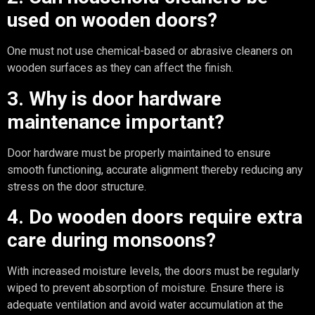
used on wooden doors?
One must not use chemical-based or abrasive cleaners on
wooden surfaces as they can affect the finish.
3. Why is door hardware
maintenance important?
Door hardware must be properly maintained to ensure
smooth functioning, accurate alignment thereby reducing any
stress on the door structure.
4. Do wooden doors require extra
care during monsoons?
With increased moisture levels, the doors must be regularly
wiped to prevent absorption of moisture. Ensure there is
adequate ventilation and avoid water accumulation at the