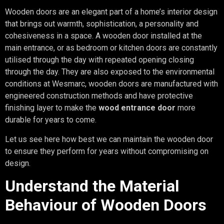
Wooden doors are an elegant part of a home’s interior design
that brings out warmth, sophistication, a personality and
cohesiveness in a space. A wooden door installed at the
main entrance, or as bedroom or kitchen doors are constantly
utilised through the day with repeated opening closing
through the day. They are also exposed to the environmental
conditions at Wesmarc, wooden doors are manufactured with
engineered construction methods and have protective
finishing layer to make the
wood entrance door
more
durable for years to come.
Let us see here how best we can maintain the wooden door
to ensure they perform for years without compromising on
design.
Understand the Material
Behaviour of Wooden Doors