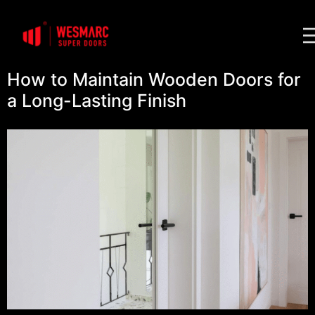
How to Maintain Wooden Doors for
a Long-Lasting Finish