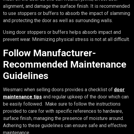
alignment, and damage the surface finish. It is recommended
to use stoppers or buffers to absorb the impact of slamming
and protecting the door as well as surrounding walls.
Using door stoppers or buffers helps absorb impact and
prevent wear. Minimizing physical stress is not at all difficult.
Follow Manufacturer-
Recommended Maintenance
Guidelines
Wesmarc when selling doors provides a checklist of
door
maintenance tips
and regular upkeep of the door which can
be easily followed. Make sure to follow the instructions
provided to care for with specific references to hardware,
surface finish, managing the presence of moisture around.
Adhering to these guidelines can ensure safe and effective
maintenance.