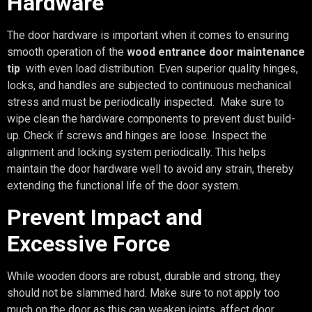
Hardware
The door hardware is important when it comes to ensuring
smooth operation of the
wood entrance door maintenance
tip
with even load distribution. Even superior quality hinges,
locks, and handles are subjected to continuous mechanical
stress and must be periodically inspected. Make sure to
wipe clean the hardware components to prevent dust build-
up. Check if screws and hinges are loose. Inspect the
alignment and locking system periodically. This helps
maintain the door hardware well to avoid any strain, thereby
extending the functional life of the door system.
Prevent Impact and
Excessive Force
While wooden doors are robust, durable and strong, they
should not be slammed hard. Make sure to not apply too
much on the door as this can weaken joints, affect door