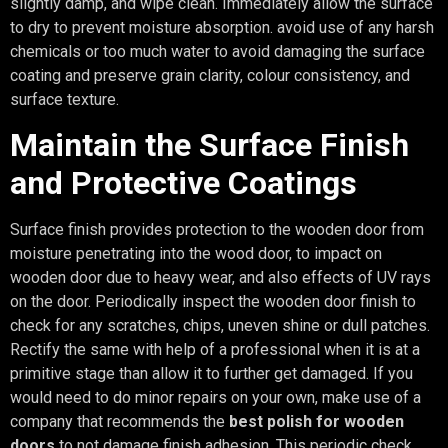
slightly damp, and wipe clean. Immediately allow the surface
to dry to prevent moisture absorption. avoid use of any harsh
chemicals or too much water to avoid damaging the surface
coating and preserve grain clarity, colour consistency, and
surface texture.
Maintain the Surface Finish
and Protective Coatings
Surface finish provides protection to the wooden door from
moisture penetrating into the wood door, to impact on
wooden door due to heavy wear, and also effects of UV rays
on the door. Periodically inspect the wooden door finish to
check for any scratches, chips, uneven shine or dull patches.
Rectify the same with help of a professional when it is at a
primitive stage than allow it to further get damaged. If you
would need to do minor repairs on your own, make use of a
company that recommends the
best polish for wooden
doors
to not damage finish adhesion. This periodic check