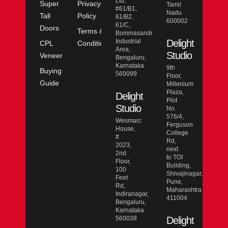
Ltd,
Super
Privacy
Tamil
#61/B1,
Nadu
Tall
Policy
61/B2,
600002
61/C,
Doors
Terms &
Bommasandra
Industrial
Delight
CPL
Conditions
Area,
Studio
Veneer
Bengaluru,
Karnataka
9th
Buying
560099
Floor,
Guide
Millenium
Plaza,
Delight
Plot
Studio
No.
576/4,
Wesmarc
Ferguson
House,
College
#
Rd,
2023,
next
2nd
to TOI
Floor,
Building,
100
Shivajinagar,
Feet
Pune,
Rd,
Maharashtra
Indiranagar,
411004
Bengaluru,
Karnataka
560038
Delight