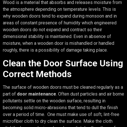
Wood is a material that absorbs and releases moisture from
the atmosphere depending on temperature levels. This is
why wooden doors tend to expand during monsoon and in
areas of constant presence of humidity which engineered
wooden doors do not expand and contract so their
dimensional stability is maintained. Even in absence of
moisture, when a wooden door is mishandled or handled
roughly, there is a possibility of damage taking place.
Clean the Door Surface Using
Correct Methods
The surface of wooden doors must be cleaned regularly as a
part of
door maintenance
. Often dust particles and air borne
pollutants settle on the wooden surface, resulting in
becoming solid micro-abrasions that tend to dull the finish
over a period of time. One must make use of soft, lint-free
microfiber cloth to dry clean the surface. Make the cloth