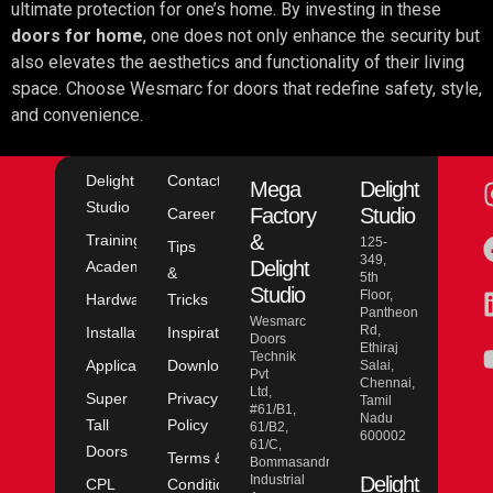
ultimate protection for one’s home. By investing in these
doors for home
, one does not only enhance the security but
also elevates the aesthetics and functionality of their living
space. Choose Wesmarc for doors that redefine safety, style,
and convenience.
Delight
Contact
Mega
Delight
Studio
Factory
Studio
Career
&
Training
125-
Tips
349,
Delight
Academy
&
5th
Studio
Floor,
Hardware
Tricks
Pantheon
Wesmarc
Rd,
Installation
Inspiration
Doors
Ethiraj
Technik
Application
Downloads
Salai,
Pvt
Chennai,
Ltd,
Super
Privacy
Tamil
#61/B1,
Nadu
Tall
Policy
61/B2,
600002
61/C,
Doors
Terms &
Bommasandra
Industrial
Delight
CPL
Conditions