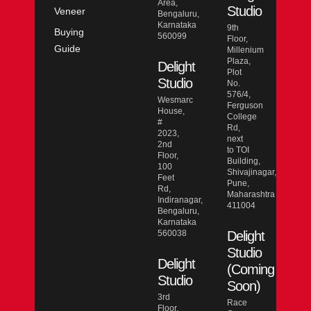
Area,
Studio
Veneer
Bengaluru,
Karnataka
9th
Buying
560099
Floor,
Guide
Millenium
Plaza,
Delight
Plot
Studio
No.
576/4,
Wesmarc
Ferguson
House,
College
#
Rd,
2023,
next
2nd
to TOI
Floor,
Building,
100
Shivajinagar,
Feet
Pune,
Rd,
Maharashtra
Indiranagar,
411004
Bengaluru,
Karnataka
560038
Delight
Studio
Delight
(Coming
Studio
Soon)
3rd
Race
Floor,