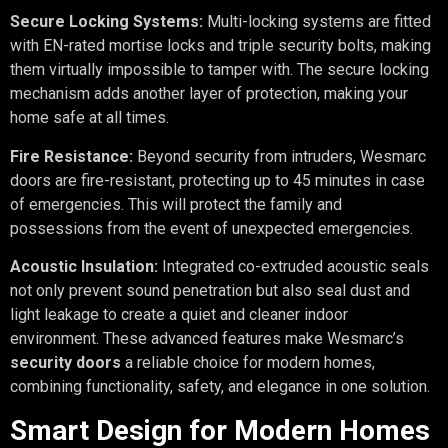
Secure Locking Systems:
Multi-locking systems are fitted
with EN-rated mortise locks and triple security bolts, making
them virtually impossible to tamper with. The secure locking
mechanism adds another layer of protection, making your
home safe at all times.
Fire Resistance:
Beyond security from intruders, Wesmarc
doors are fire-resistant, protecting up to 45 minutes in case
of emergencies. This will protect the family and
possessions from the event of unexpected emergencies.
Acoustic Insulation:
Integrated co-extruded acoustic seals
not only prevent sound penetration but also seal dust and
light leakage to create a quiet and cleaner indoor
environment. These advanced features make Wesmarc’s
security doors
a reliable choice for modern homes,
combining functionality, safety, and elegance in one solution.
Smart Design for Modern Homes