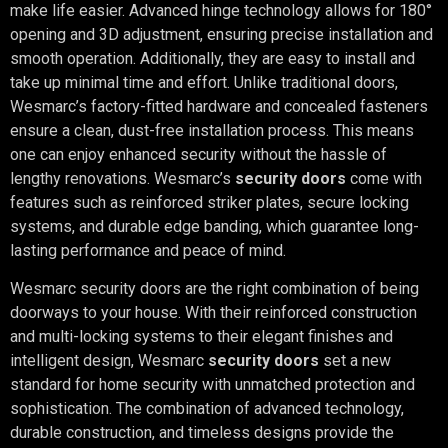
make life easier. Advanced hinge technology allows for 180°
opening and 3D adjustment, ensuring precise installation and
smooth operation. Additionally, they are easy to install and
take up minimal time and effort. Unlike traditional doors,
Wesmarc’s factory-fitted hardware and concealed fasteners
ensure a clean, dust-free installation process. This means
one can enjoy enhanced security without the hassle of
lengthy renovations. Wesmarc’s
security doors
come with
features such as reinforced striker plates, secure locking
systems, and durable edge banding, which guarantee long-
lasting performance and peace of mind.
Wesmarc security doors are the right combination of being
doorways to your house. With their reinforced construction
and multi-locking systems to their elegant finishes and
intelligent design, Wesmarc
security doors
set a new
standard for home security with unmatched protection and
sophistication. The combination of advanced technology,
durable construction, and timeless designs provide the