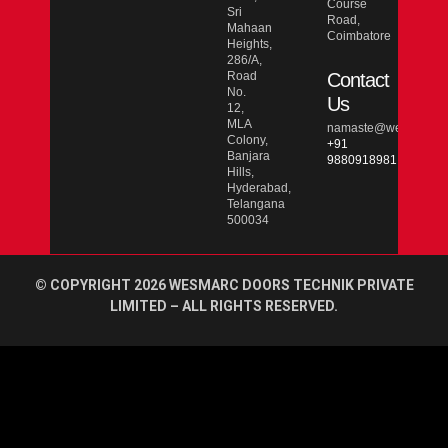
Course
Sri
Road,
Mahaan
Coimbatore
Heights,
286/A,
Road
Contact
No.
Us
12,
MLA
namaste@wesmarcdo
Colony,
+91
Banjara
9880918981
Hills,
Hyderabad,
Telangana
500034
© COPYRIGHT 2026 WESMARC DOORS TECHNIK PRIVATE
LIMITED – ALL RIGHTS RESERVED.