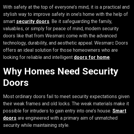
With safety at the top of everyone’s mind, it is a practical and
stylish way to improve safety in one’s home with the help of
smart
security doors
. Be it safeguarding the family,
valuables, or simply for peace of mind, modern security
doors like that from Wesmarc come with the advanced
technology, durability, and aesthetic appeal. Wesmarc Doors
offers an ideal solution for those homeowners who are
looking for reliable and intelligent
doors for home
.
Why Homes Need Security
Doors
Most ordinary doors fail to meet security expectations given
their weak frames and old locks. The weak materials make it
possible for intruders to gain entry into one’s house.
Smart
doors
are engineered with a primary aim of unmatched
security while maintaining style.