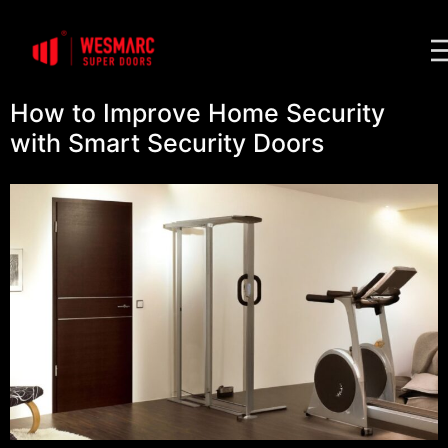
How to Improve Home Security
with Smart Security Doors