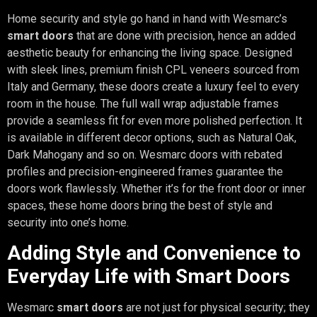
Home security and style go hand in hand with Wesmarc’s
smart doors
that are done with precision, hence an added
aesthetic beauty for enhancing the living space. Designed
with sleek lines, premium finish CPL veneers sourced from
Italy and Germany, these doors create a luxury feel to every
room in the house. The full wall wrap adjustable frames
provide a seamless fit for even more polished perfection. It
is available in different decor options, such as Natural Oak,
Dark Mahogany and so on. Wesmarc doors with rebated
profiles and precision-engineered frames guarantee the
doors work flawlessly. Whether it’s for the front door or inner
spaces, these home doors bring the best of style and
security into one’s home.
Adding Style and Convenience to
Everyday Life with Smart Doors
Wesmarc
smart doors
are not just for physical security; they