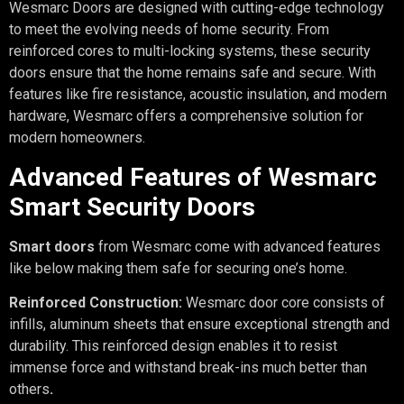
Wesmarc Doors are designed with cutting-edge technology
to meet the evolving needs of home security. From
reinforced cores to multi-locking systems, these security
doors ensure that the home remains safe and secure. With
features like fire resistance, acoustic insulation, and modern
hardware, Wesmarc offers a comprehensive solution for
modern homeowners.
Advanced Features of Wesmarc
Smart Security Doors
Smart doors
from Wesmarc come with advanced features
like below making them safe for securing one’s home.
Reinforced Construction:
Wesmarc door core consists of
infills, aluminum sheets that ensure exceptional strength and
durability. This reinforced design enables it to resist
immense force and withstand break-ins much better than
others
.