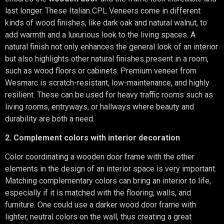
last longer. These Italian CPL Veneers come in different
kinds of wood finishes, like dark oak and natural walnut, to
add warmth and a luxurious look to the living spaces. A
natural finish not only enhances the general look of an interior
but also highlights other natural finishes present in a room,
such as wood floors or cabinets. Premium veneer from
Wesmarc is scratch-resistant, low-maintenance, and highly
resilient. These can be used for heavy traffic rooms such as
living rooms, entryways, or hallways where beauty and
durability are both a need.
2. Complement colors with interior decoration
Color coordinating a wooden door frame with the other
elements in the design of an interior space is very important.
Matching complementary colors can bring an interior to life,
especially if it is matched with the flooring, walls, and
furniture. One could use a darker wood door frame with
lighter, neutral colors on the wall, thus creating a great