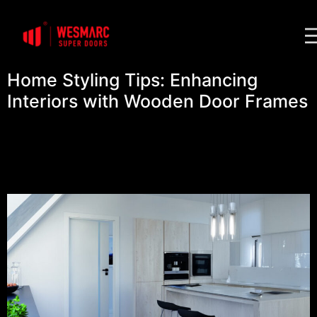
Home Styling Tips: Enhancing
Interiors with Wooden Door Frames