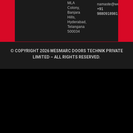
MLA
namaste@wesmarcdo
Colony,
+91
Banjara
9880918981
Hills,
Hyderabad,
Telangana
500034
© COPYRIGHT 2026 WESMARC DOORS TECHNIK PRIVATE
LIMITED – ALL RIGHTS RESERVED.