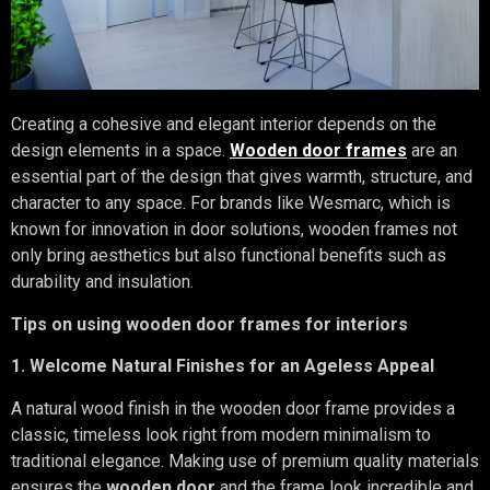
Creating a cohesive and elegant interior depends on the
design elements in a space.
Wooden door frames
are an
essential part of the design that gives warmth, structure, and
character to any space. For brands like Wesmarc, which is
known for innovation in door solutions, wooden frames not
only bring aesthetics but also functional benefits such as
durability and insulation.
Tips on using wooden door frames for interiors
1. Welcome Natural Finishes for an Ageless Appeal
A natural wood finish in the wooden door frame provides a
classic, timeless look right from modern minimalism to
traditional elegance. Making use of premium quality materials
ensures the
wooden door
and the frame look incredible and