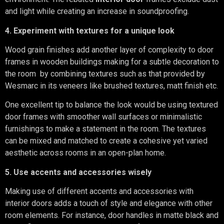
and light while creating an increase in soundproofing.
4. Experiment with textures for a unique look
Wood grain finishes add another layer of complexity to door
frames in wooden buildings making for a subtle decoration to
the room by combining textures such as that provided by
Wesmarc in its veneers like brushed textures, matt finish etc.
One excellent tip to balance the look would be using textured
door frames with smoother wall surfaces or minimalistic
furnishings to make a statement in the room. The textures
can be mixed and matched to create a cohesive yet varied
aesthetic across rooms in an open-plan home.
5. Use accents and accessories wisely
Making use of different accents and accessories with
interior doors adds a touch of style and elegance with other
room elements. For instance, door handles in matte black and