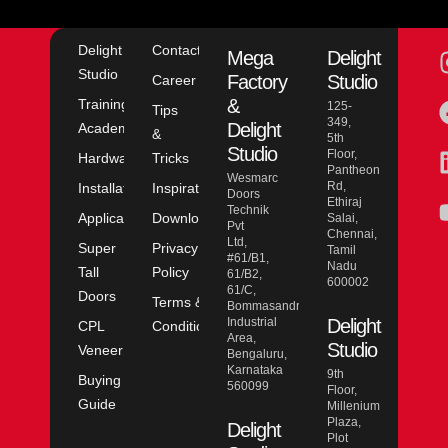
Delight
Contact
Mega
Delight
Studio
Factory
Studio
Career
&
Training
125-
Tips
349,
Delight
Academy
&
5th
Studio
Floor,
Hardware
Tricks
Pantheon
Wesmarc
Rd,
Installation
Inspiration
Doors
Ethiraj
Technik
Application
Downloads
Salai,
Pvt
Chennai,
Ltd,
Super
Privacy
Tamil
#61/B1,
Nadu
Tall
Policy
61/B2,
600002
61/C,
Doors
Terms &
Bommasandra
Industrial
Delight
CPL
Conditions
Area,
Studio
Veneer
Bengaluru,
Karnataka
9th
Buying
560099
Floor,
Guide
Millenium
Plaza,
Delight
Plot