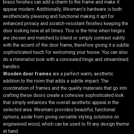
brass finishes can add a charm to the frame and make it
appear modern. Additionally, Wesmarc’s hardware is both
aesthetically pleasing and functional making it apt for
enhanced privacy and scratch-resistant finishes keeping the
door looking new at all times. This is the time when hinges
are chosen and matched to blend or simply contrast subtly
with the accent of the door frame, therefore giving it a subtle
sophisticated touch for welcoming your house. You can also
do a minimalist look with a concealed hinge and streamlined
handles.
Wooden door frames
are a perfect warm, aesthetic
addition to the room that adds a subtle impact. The
coordination of frames and the quality materials that go into
crafting these doors create a cohesive sophisticated look
that simply enhances the overall aesthetic appeal in the
selected area. Wesmarc provides beautiful, functional
options, aside from giving versatile styling solutions on
engineered wood, which can be used to fit any design theme
at hand.