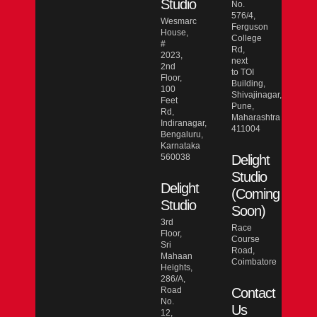
Studio
No.
576/4,
Wesmarc
Ferguson
House,
College
#
Rd,
2023,
next
2nd
to TOI
Floor,
Building,
100
Shivajinagar,
Feet
Pune,
Rd,
Maharashtra
Indiranagar,
411004
Bengaluru,
Karnataka
560038
Delight
Studio
Delight
(Coming
Studio
Soon)
3rd
Race
Floor,
Course
Sri
Road,
Mahaan
Coimbatore
Heights,
286/A,
Road
Contact
No.
Us
12,