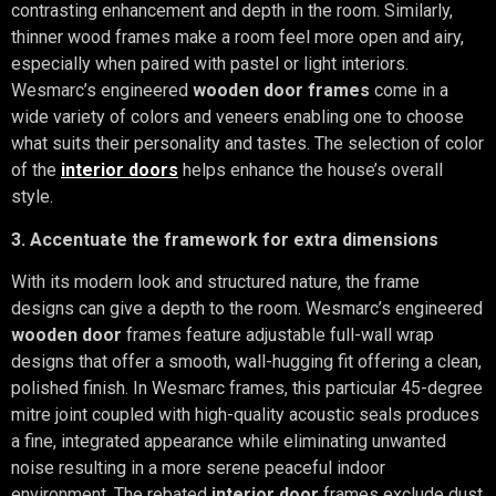
contrasting enhancement and depth in the room. Similarly,
thinner wood frames make a room feel more open and airy,
especially when paired with pastel or light interiors.
Wesmarc’s engineered
wooden door frames
come in a
wide variety of colors and veneers enabling one to choose
what suits their personality and tastes. The selection of color
of the
interior doors
helps enhance the house’s overall
style.
3. Accentuate the framework for extra dimensions
With its modern look and structured nature, the frame
designs can give a depth to the room. Wesmarc’s engineered
wooden door
frames feature adjustable full-wall wrap
designs that offer a smooth, wall-hugging fit offering a clean,
polished finish. In Wesmarc frames, this particular 45-degree
mitre joint coupled with high-quality acoustic seals produces
a fine, integrated appearance while eliminating unwanted
noise resulting in a more serene peaceful indoor
environment. The rebated
interior door
frames exclude dust