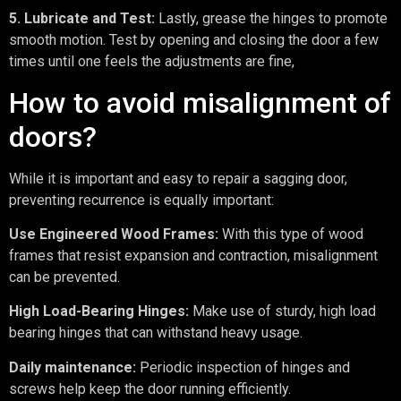
5. Lubricate and Test:
Lastly, grease the hinges to promote
smooth motion. Test by opening and closing the door a few
times until one feels the adjustments are fine,
How to avoid misalignment of
doors?
While it is important and easy to repair a sagging door,
preventing recurrence is equally important:
Use Engineered Wood Frames:
With this type of wood
frames that resist expansion and contraction, misalignment
can be prevented.
High Load-Bearing Hinges:
Make use of sturdy, high load
bearing hinges that can withstand heavy usage.
Daily maintenance:
Periodic inspection of hinges and
screws help keep the door running efficiently.