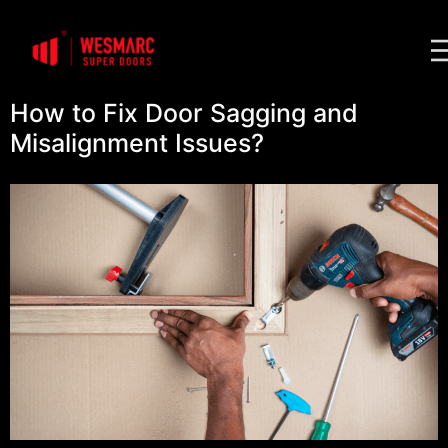
How to Fix Door Sagging and
Misalignment Issues?