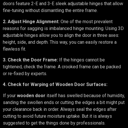
doors feature 2-E and 3-E sleek adjustable hinges that allow
fine-tuning without dismantling the entire frame.
2. Adjust Hinge Alignment:
One of the most prevalent
reasons for sagging is imbalanced hinge mounting. Using 3D
adjustable hinges allow you to align the door in three axes:
height, side, and depth. This way, you can easily restore a
flawless fit.
3. Check the Door Frame:
If the hinges cannot be
tightened, check the frame. A crooked frame can be packed
or re-fixed by experts.
4. Check for Warping of Wooden Door Surfaces:
If your
wooden door
itself has swelled because of humidity,
sanding the swollen ends or cutting the edges a bit might put
your clearance back in order. Always seal the edges after
cutting to avoid future moisture uptake. But it is always
suggested to get the things done by professionals.