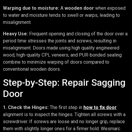
Warping due to moisture:
A
wooden door
when exposed
to water and moisture tends to swell or warps, leading to
misalignment.
Heavy Use:
Frequent opening and closing of the door over a
period time stresses the joints and screws, resulting in
misalignment. Doors made using high quality engineered
wood, high-quality CPL veneers, and PUR-bonded sealing
combine to minimize warping of doors compared to
conventional wooden doors.
Step-by-Step: Repair Sagging
Door
1. Check the Hinges:
The first step in
how to fix door
alignment is to inspect the hinges. Tighten all screws with a
screwdriver. If screws are loose and no longer grip, replace
them with slightly longer ones for a firmer hold. Wesmarc