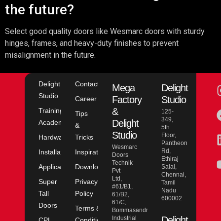
the future?
Select good quality doors like Wesmarc doors with sturdy
hinges, frames, and heavy-duty finishes to prevent
misalignment in the future.
Delight
Contact
Mega
Delight
Studio
Factory
Studio
Career
&
Training
125-
Tips
349,
Delight
Academy
&
5th
Studio
Floor,
Hardware
Tricks
Pantheon
Wesmarc
Rd,
Installation
Inspiration
Doors
Ethiraj
Technik
Application
Downloads
Salai,
Pvt
Chennai,
Ltd,
Super
Privacy
Tamil
#61/B1,
Nadu
Tall
Policy
61/B2,
600002
61/C,
Doors
Terms &
Bommasandra
Industrial
Delight
CPL
Conditions