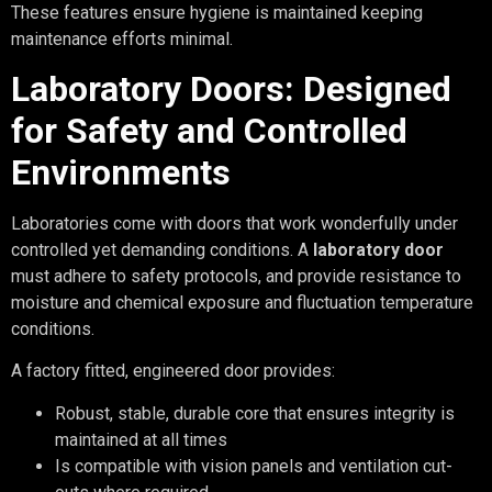
These features ensure hygiene is maintained keeping
maintenance efforts minimal.
Laboratory Doors: Designed
for Safety and Controlled
Environments
Laboratories come with doors that work wonderfully under
controlled yet demanding conditions. A
laboratory door
must adhere to safety protocols, and provide resistance to
moisture and chemical exposure and fluctuation temperature
conditions.
A factory fitted, engineered door provides:
Robust, stable, durable core that ensures integrity is
maintained at all times
Is compatible with vision panels and ventilation cut-