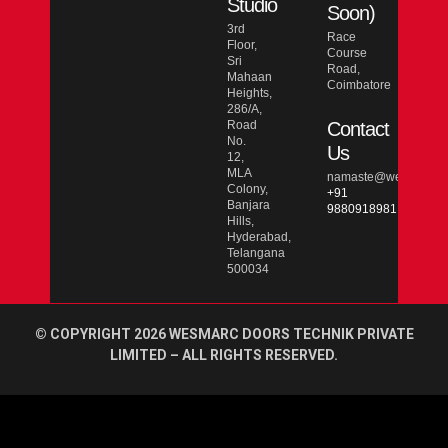
Studio
Soon)
3rd
Race
Floor,
Course
Sri
Road,
Mahaan
Coimbatore
Heights,
286/A,
Road
Contact
No.
Us
12,
MLA
namaste@wesmarcdo
Colony,
+91
Banjara
9880918981
Hills,
Hyderabad,
Telangana
500034
© COPYRIGHT 2026 WESMARC DOORS TECHNIK PRIVATE
LIMITED – ALL RIGHTS RESERVED.