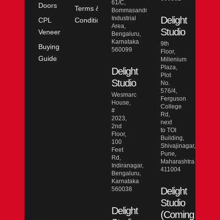
61/C,
Doors
Terms &
Bommasandra
Industrial
Delight
CPL
Conditions
Area,
Studio
Veneer
Bengaluru,
Karnataka
9th
Buying
560099
Floor,
Guide
Millenium
Plaza,
Delight
Plot
Studio
No.
576/4,
Wesmarc
Ferguson
House,
College
#
Rd,
2023,
next
2nd
to TOI
Floor,
Building,
100
Shivajinagar,
Feet
Pune,
Rd,
Maharashtra
Indiranagar,
411004
Bengaluru,
Karnataka
560038
Delight
Studio
Delight
(Coming