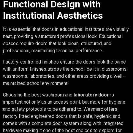
Functional Design with
Institutional Aesthetics
It is essential that doors in educational institutes are visually
neat, providing a structured professional look. Educational
spaces require doors that look clean, structured, and
professional, maintaining technical performance.
Factory-controlled finishes ensure the doors look the same
with uniform finishes across the school, be it in classrooms,
washrooms, laboratories, and other areas providing a well-
maintained school environment.
Choosing the best washroom and
laboratory door
is
important not only as an access point, but more for hygiene
and safety protocols to be adhered to. Wesmarc offers
factory fitted engineered doors that is safe, hygienic and
comes with a complete door system along with integrated
hardware making it one of the best choices to explore for