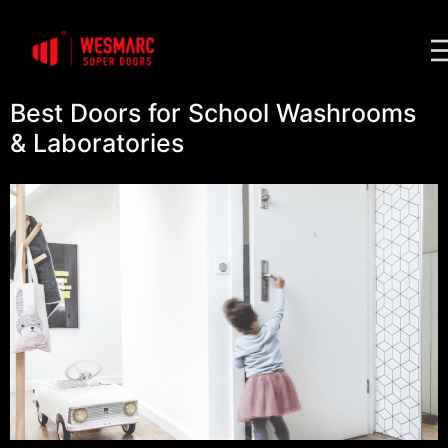
Best Doors for School Washrooms
& Laboratories