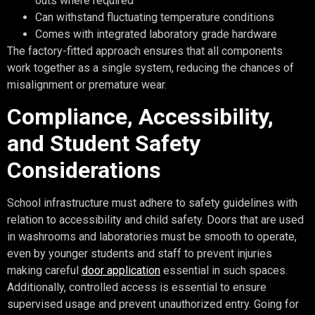
outs where required
Can withstand fluctuating temperature conditions
Comes with integrated laboratory grade hardware
The factory-fitted approach ensures that all components
work together as a single system, reducing the chances of
misalignment or premature wear.
Compliance, Accessibility,
and Student Safety
Considerations
School infrastructure must adhere to safety guidelines with
relation to accessibility and child safety. Doors that are used
in washrooms and laboratories must be smooth to operate,
even by younger students and staff to prevent injuries
making careful
door application
essential in such spaces.
Additionally, controlled access is essential to ensure
supervised usage and prevent unauthorized entry. Going for