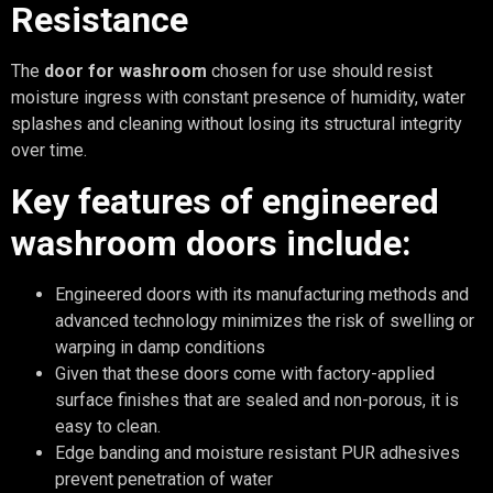
Resistance
The
door for washroom
chosen for use should resist
moisture ingress with constant presence of humidity, water
splashes and cleaning without losing its structural integrity
over time.
Key features of engineered
washroom doors include:
Engineered doors with its manufacturing methods and
advanced technology minimizes the risk of swelling or
warping in damp conditions
Given that these doors come with factory-applied
surface finishes that are sealed and non-porous, it is
easy to clean.
Edge banding and moisture resistant PUR adhesives
prevent penetration of water