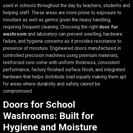
used in schools throughout the day by teachers, students and
helping staff. These areas are more prone to exposure to
moisture as well as germs given the heavy handling,
requiring frequent cleaning. Choosing the right
door for
washroom
and laboratory can prevent swelling, hardware
failure, and hygiene concerns as it provides resistance to
presence of moisture. Engineered doors manufactured in
controlled precision machines using premium materials,
reinforced core come with uniform thickness, consistent
performance, factory finished surface finish, and integrated
hardware that helps distribute load equally making them apt
for areas where durability and safety cannot be
compromised.
Doors for School
Washrooms: Built for
Hygiene and Moisture