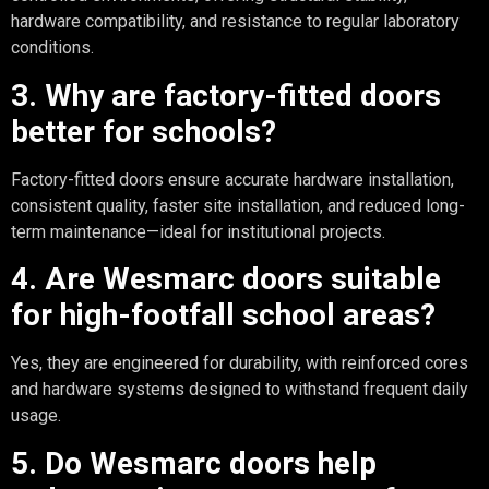
hardware compatibility, and resistance to regular laboratory
conditions.
3. Why are factory-fitted doors
better for schools?
Factory-fitted doors ensure accurate hardware installation,
consistent quality, faster site installation, and reduced long-
term maintenance—ideal for institutional projects.
4. Are Wesmarc doors suitable
for high-footfall school areas?
Yes, they are engineered for durability, with reinforced cores
and hardware systems designed to withstand frequent daily
usage.
5. Do Wesmarc doors help