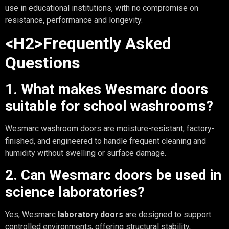
use in educational institutions, with no compromise on
resistance, performance and longevity.
<H2>Frequently Asked
Questions
1. What makes Wesmarc doors
suitable for school washrooms?
Wesmarc washroom doors are moisture-resistant, factory-
finished, and engineered to handle frequent cleaning and
humidity without swelling or surface damage.
2. Can Wesmarc doors be used in
science laboratories?
Yes, Wesmarc
laboratory doors
are designed to support
controlled environments, offering structural stability,