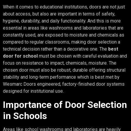
When it comes to educational institutions, doors are not just
about access, but also are important in terms of safety,
hygiene, durability, and daily functionality. And this is more
essential in areas like washrooms and laboratories that are
constantly used, are exposed to moisture and chemicals as
compared to regular classrooms, making door selection a
technical decision rather than a decorative one. The
best
door for school
must be chosen with careful evaluation and
focus on resistance to impact, chemicals, moisture. The
chosen door must also be robust, durable offering structural
stability and long-term performance which is best met by
Wesmarc Doors engineered, factory-finished door systems
designed for institutional use.
Importance of Door Selection
in Schools
Areas like school washrooms and laboratories are heavily