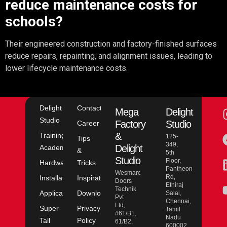
reduce maintenance costs for
schools?
Their engineered construction and factory-finished surfaces
reduce repairs, repainting, and alignment issues, leading to
lower lifecycle maintenance costs.
Delight
Contact
Mega
Delight
Studio
Factory
Studio
Career
&
Training
125-
Tips
349,
Delight
Academy
&
5th
Studio
Floor,
Hardware
Tricks
Pantheon
Wesmarc
Rd,
Installation
Inspiration
Doors
Ethiraj
Technik
Application
Downloads
Salai,
Pvt
Chennai,
Ltd,
Super
Privacy
Tamil
#61/B1,
Nadu
Tall
Policy
61/B2,
600002