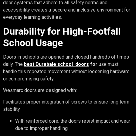
door systems that adhere to all safety norms and
accessibility creates a secure and inclusive environment for
everyday learning activities.
Durability for High-Footfall
School Usage
Doors in schools are opened and closed hundreds of times
daily. The
best Durabale school
doors
for
use must
handle this repeated movement without loosening hardware
or compromising safety.
Wesmarc doors are designed with:
Facilitates proper integration of screws to ensure long term
stability
With reinforced core, the doors resist impact and wear
due to improper handling