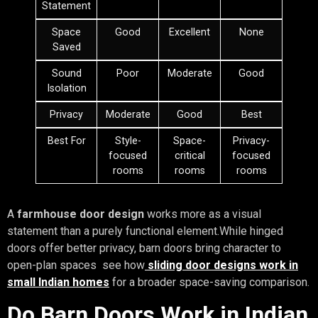
Statement
Space
Good
Excellent
None
Saved
Sound
Poor
Moderate
Good
Isolation
Privacy
Moderate
Good
Best
Best For
Style-
Space-
Privacy-
focused
critical
focused
rooms
rooms
rooms
A
farmhouse door design
works more as a visual
statement than a purely functional element.While hinged
doors offer better privacy, barn doors bring character to
open-plan spaces see how
sliding door designs work in
small Indian homes
for a broader space-saving comparison.
Do Barn Doors Work in Indian