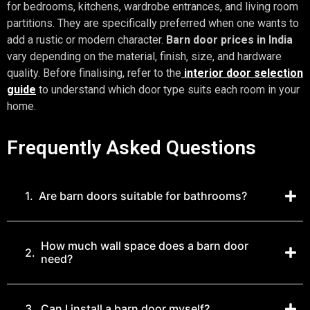
for bedrooms, kitchens, wardrobe entrances, and living room
partitions. They are specifically preferred when one wants to
add a rustic or modern character.
Barn door prices in India
vary depending on the material, finish, size, and hardware
quality. Before finalising, refer to the
interior door selection
guide
to understand which door type suits each room in your
home.
Frequently Asked Questions
1.
Are barn doors suitable for bathrooms?
How much wall space does a barn door
2.
need?
3.
Can I install a barn door myself?