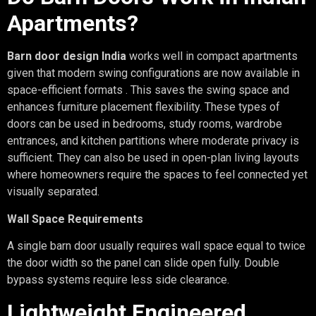
Apartments?
Barn door design India
works well in compact apartments
given that modern swing configurations are now available in
space-efficient formats . This saves the swing space and
enhances furniture placement flexibility. These types of
doors can be used in bedrooms, study rooms, wardrobe
entrances, and kitchen partitions where moderate privacy is
sufficient. They can also be used in open-plan living layouts
where homeowners require the spaces to feel connected yet
visually separated.
Wall Space Requirements
A single barn door usually requires wall space equal to twice
the door width so the panel can slide open fully. Double
bypass systems require less side clearance.
Lightweight Engineered