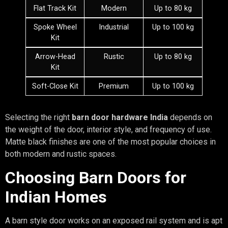
Flat Track Kit
Modern
Up to 80 kg
Spoke Wheel
Industrial
Up to 100 kg
Kit
Arrow-Head
Rustic
Up to 80 kg
Kit
Soft-Close Kit
Premium
Up to 100 kg
Selecting the right
barn door hardware India
depends on
the weight of the door, interior style, and frequency of use.
Matte black finishes are one of the most popular choices in
both modern and rustic spaces.
Choosing Barn Doors for
Indian Homes
A barn style door works on an exposed rail system and is apt