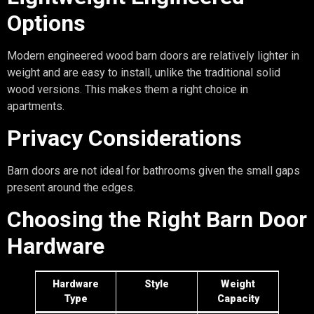
Options
Modern engineered wood barn doors are relatively lighter in
weight and are easy to install, unlike the traditional solid
wood versions. This makes them a right choice in
apartments.
Privacy Considerations
Barn doors are not ideal for bathrooms given the small gaps
present around the edges.
Choosing the Right Barn Door
Hardware
Hardware
Style
Weight
Type
Capacity