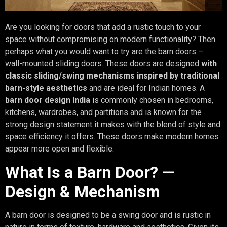
Are you looking for doors that add a rustic touch to your
space without compromising on modern functionality? Then
perhaps what you would want to try are the barn doors –
wall-mounted sliding doors. These doors are designed
with
classic sliding/swing mechanisms inspired by traditional
barn-style aesthetics
and are ideal for Indian homes. A
barn door design India
is commonly chosen in bedrooms,
kitchens, wardrobes, and partitions and is known for the
strong design statement it makes with the blend of style and
space efficiency it offers. These doors make modern homes
appear more open and flexible.
What Is a Barn Door? —
Design & Mechanism
A barn door is designed to be a swing door and is rustic in