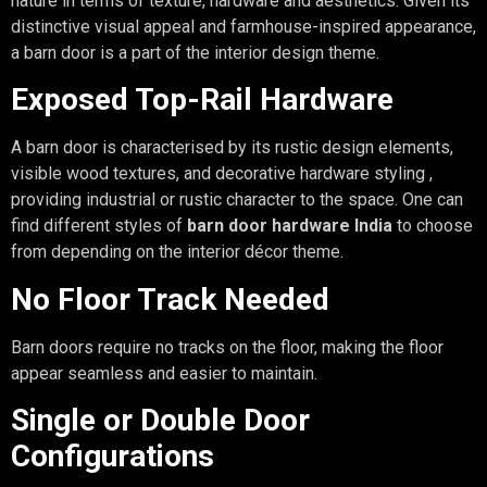
nature in terms of texture, hardware and aesthetics. Given its
distinctive visual appeal and farmhouse-inspired appearance,
a barn door is a part of the interior design theme.
Exposed Top-Rail Hardware
A barn door is characterised by its rustic design elements,
visible wood textures, and decorative hardware styling ,
providing industrial or rustic character to the space. One can
find different styles of
barn door hardware India
to choose
from depending on the interior décor theme.
No Floor Track Needed
Barn doors require no tracks on the floor, making the floor
appear seamless and easier to maintain.
Single or Double Door
Configurations