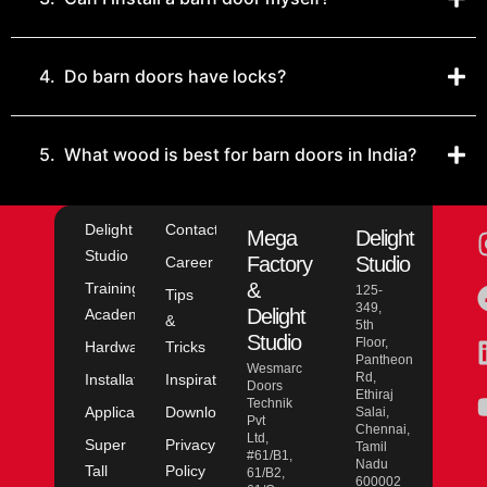
4.
Do barn doors have locks?
5.
What wood is best for barn doors in India?
Delight
Contact
Mega
Delight
Studio
Factory
Studio
Career
&
Training
125-
Tips
349,
Delight
Academy
&
5th
Studio
Floor,
Hardware
Tricks
Pantheon
Wesmarc
Rd,
Installation
Inspiration
Doors
Ethiraj
Technik
Application
Downloads
Salai,
Pvt
Chennai,
Ltd,
Super
Privacy
Tamil
#61/B1,
Nadu
Tall
Policy
61/B2,
600002