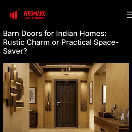
Barn Doors for Indian Homes:
Rustic Charm or Practical Space-
Saver?