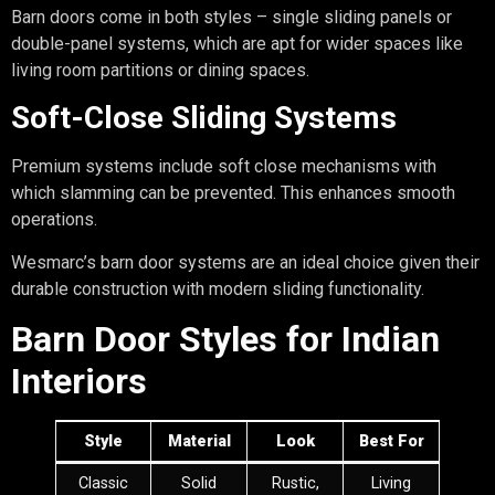
Barn doors come in both styles – single sliding panels or
double-panel systems, which are apt for wider spaces like
living room partitions or dining spaces.
Soft-Close Sliding Systems
Premium systems include soft close mechanisms with
which slamming can be prevented. This enhances smooth
operations.
Wesmarc’s barn door systems are an ideal choice given their
durable construction with modern sliding functionality.
Barn Door Styles for Indian
Interiors
Style
Material
Look
Best For
Classic
Solid
Rustic,
Living