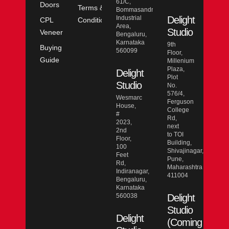
61/C,
Doors
Terms &
Bommasandra
Industrial
Delight
CPL
Conditions
Area,
Studio
Veneer
Bengaluru,
Karnataka
9th
Buying
560099
Floor,
Guide
Millenium
Plaza,
Delight
Plot
Studio
No.
576/4,
Wesmarc
Ferguson
House,
College
#
Rd,
2023,
next
2nd
to TOI
Floor,
Building,
100
Shivajinagar,
Feet
Pune,
Rd,
Maharashtra
Indiranagar,
411004
Bengaluru,
Karnataka
560038
Delight
Studio
Delight
(Coming