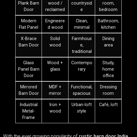
Plank Barn
wood /
countrysid
room,
Door
reclaimed
e
bedroom
Modern
Engineere
Clean,
Bathroom,
Flat Panel
d wood
minimal
kitchen
X-Brace
Solid
Farmhous
Dining
Barn Door
wood
e,
area
traditional
Glass
Wood +
Contempo
Study,
Panel Barn
glass
rary
home
Door
office
Mirrored
MDF +
Functional,
Dressing
Barn Door
mirror
spacious
room
Industrial
Iron +
Urban-loft
Café, loft
Metal-
wood
style
Frame
With the ever growing popularity of
rustic barn door India,