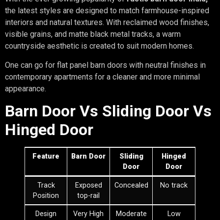
the latest styles are designed to match farmhouse-inspired
interiors and natural textures. With reclaimed wood finishes,
visible grains, and matte black metal tracks, a warm
countryside aesthetic is created to suit modern homes.
One can go for flat panel barn doors with neutral finishes in
contemporary apartments for a cleaner and more minimal
appearance.
Barn Door Vs Sliding Door Vs
Hinged Door
Feature
Barn Door
Sliding
Hinged
Door
Door
Track
Exposed
Concealed
No track
Position
top-rail
Design
Very High
Moderate
Low