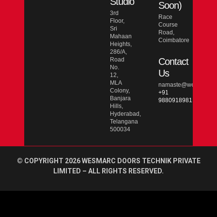
Studio
Soon)
3rd
Race
Floor,
Course
Sri
Road,
Mahaan
Coimbatore
Heights,
286/A,
Road
Contact
No.
Us
12,
MLA
namaste@wesmarcdo
Colony,
+91
Banjara
9880918981
Hills,
Hyderabad,
Telangana
500034
© COPYRIGHT 2026 WESMARC DOORS TECHNIK PRIVATE
LIMITED – ALL RIGHTS RESERVED.